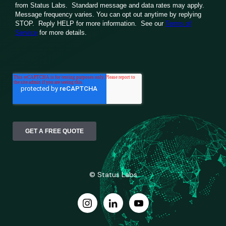
© Status Labs