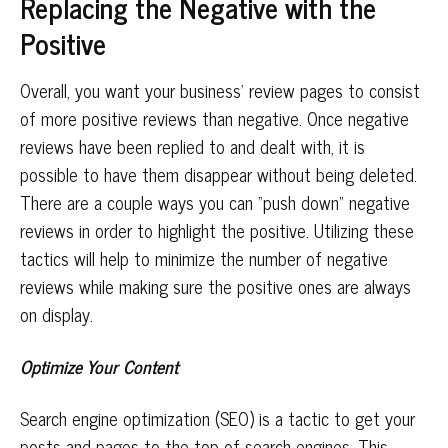
Replacing the Negative with the
Positive
Overall, you want your business’ review pages to consist
of more positive reviews than negative. Once negative
reviews have been replied to and dealt with, it is
possible to have them disappear without being deleted.
There are a couple ways you can “push down” negative
reviews in order to highlight the positive. Utilizing these
tactics will help to minimize the number of negative
reviews while making sure the positive ones are always
on display.
Optimize Your Content
Search engine optimization (SEO) is a tactic to get your
posts and pages to the top of search engines. This