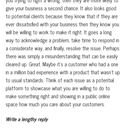
you trying to right a wrong, then they are more likely to
give your business a second chance. It also looks good
to potential clients because they know that if they are
ever dissatisfied with your business then they know you
will be willing to work to make it right. It goes a long
way to acknowledge a problem, take time to respond in
a considerate way, and finally, resolve the issue. Perhaps
there was simply a misunderstanding that can be easily
cleared up. Great. Maybe it’s a customer who had a one
in a million bad experience with a product that wasn’t up
to usual standards. Think of each issue as a potential
platform to showcase what you are willing to do to
make something right and showing in a public online
space how much you care about your customers.
Write a lengthy reply