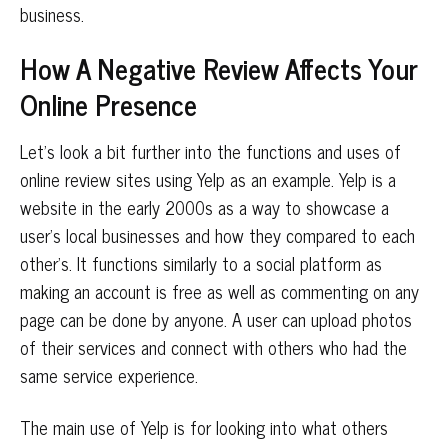
business.
How A Negative Review Affects Your
Online Presence
Let’s look a bit further into the functions and uses of
online review sites using Yelp as an example. Yelp is a
website in the early 2000s as a way to showcase a
user’s local businesses and how they compared to each
other’s. It functions similarly to a social platform as
making an account is free as well as commenting on any
page can be done by anyone. A user can upload photos
of their services and connect with others who had the
same service experience.
The main use of Yelp is for looking into what others