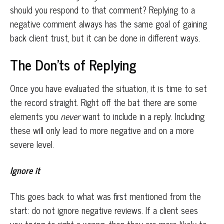
should you respond to that comment? Replying to a
negative comment always has the same goal of gaining
back client trust, but it can be done in different ways.
The Don’ts of Replying
Once you have evaluated the situation, it is time to set
the record straight. Right off the bat there are some
elements you
never
want to include in a reply. Including
these will only lead to more negative and on a more
severe level.
Ignore it
This goes back to what was first mentioned from the
start: do not ignore negative reviews. If a client sees