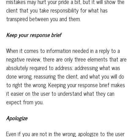
mistakes may hurt your pride a bit, but it will show the
client that you take responsibility for what has
transpired between you and them.
Keep your response brief
When it comes to information needed in a reply to a
negative review, there are only three elements that are
absolutely required to address: addressing what was
done wrong, reassuring the client, and what you will do
to right the wrong. Keeping your response brief makes
it easier on the user to understand what they can
expect from you.
Apologize
Even if you are not in the wrong, apologize to the user