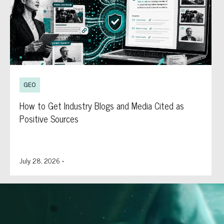
GEO
How to Get Industry Blogs and Media Cited as
Positive Sources
July 28, 2026
•