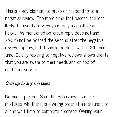
This is a key element to grasp on responding to a
negative review. The more time that passes, the less
likely the user is to view your reply as positive and
helpful. As mentioned before, a reply does not and
should
not be posted the second after the negative
review appears, but it should be dealt with in 24 hours
time. Quickly replying to negative reviews shows clients
that you are aware of their needs and on top of
customer service.
Own up to any mistakes
No one is perfect. Sometimes businesses make
mistakes, whether it is a wrong order at a restaurant or
a long wait time to complete a service. Owning your