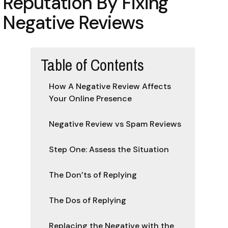
Reputation By Fixing
Negative Reviews
Table of Contents
How A Negative Review Affects
Your Online Presence
Negative Review vs Spam Reviews
Step One: Assess the Situation
The Don’ts of Replying
The Dos of Replying
Replacing the Negative with the