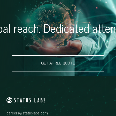
al reach. Dedicated atten
GET A FREE QUOTE
careers@statuslabs.com