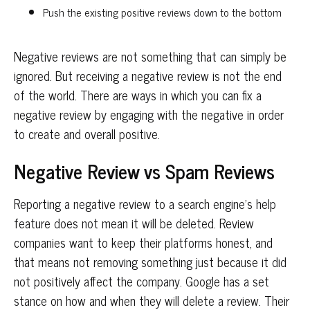
Push the existing positive reviews down to the bottom
Negative reviews are not something that can simply be
ignored. But receiving a negative review is not the end
of the world. There are ways in which you can fix a
negative review by engaging with the negative in order
to create and overall positive.
Negative Review vs Spam Reviews
Reporting a negative review to a search engine’s help
feature does not mean it will be deleted. Review
companies want to keep their platforms honest, and
that means not removing something just because it did
not positively affect the company. Google has a set
stance on how and when they will delete a review. Their