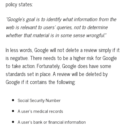
policy states:
“Google’s goal is to identify what information from the
web is relevant to users’ queries, not to determine
whether that material is in some sense wrongful.”
In less words, Google will not delete a review simply if it
is negative. There needs to be a higher risk for Google
to take action. Fortunately, Google does have some
standards set in place. A review will be deleted by
Google if it contains the following:
Social Security Number
A user’s medical records
A user’s bank or financial information