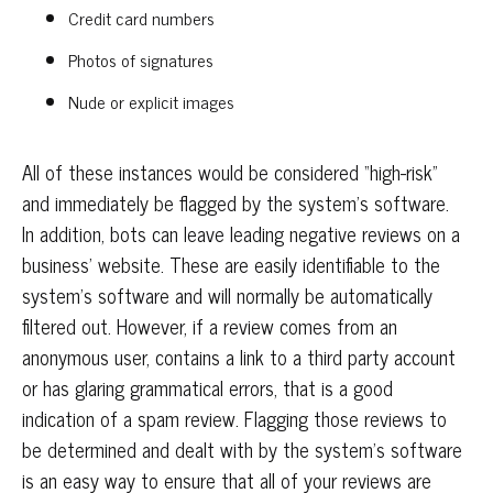
Credit card numbers
Photos of signatures
Nude or explicit images
All of these instances would be considered “high-risk”
and immediately be flagged by the system’s software.
In addition, bots can leave leading negative reviews on a
business’ website. These are easily identifiable to the
system’s software and will normally be automatically
filtered out. However, if a review comes from an
anonymous user, contains a link to a third party account
or has glaring grammatical errors, that is a good
indication of a spam review. Flagging those reviews to
be determined and dealt with by the system’s software
is an easy way to ensure that all of your reviews are