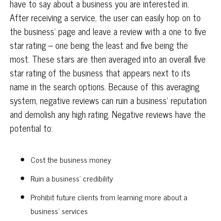
have to say about a business you are interested in.
After receiving a service, the user can easily hop on to
the business’ page and leave a review with a one to five
star rating – one being the least and five being the
most. These stars are then averaged into an overall five
star rating of the business that appears next to its
name in the search options. Because of this averaging
system, negative reviews can ruin a business’ reputation
and demolish any high rating. Negative reviews have the
potential to:
Cost the business money
Ruin a business’ credibility
Prohibit future clients from learning more about a
business’ services