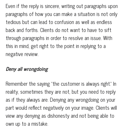
Even if the reply is sincere, writing out paragraphs upon
paragraphs of how you can make a situation is not only
tedious but can lead to confusion as well as endless
back and forths. Clients do not want to have to sift
through paragraphs in order to resolve an issue. With
this in mind, get right to the point in replying to a
negative review.
Deny all wrongdoing
Remember the saying “the customer is always right.” In
reality, sometimes they are not, but you need to reply
as if they always are. Denying any wrongdoing on your
part would reflect negatively on your image. Clients will
view any denying as dishonesty and not being able to
own up to a mistake.