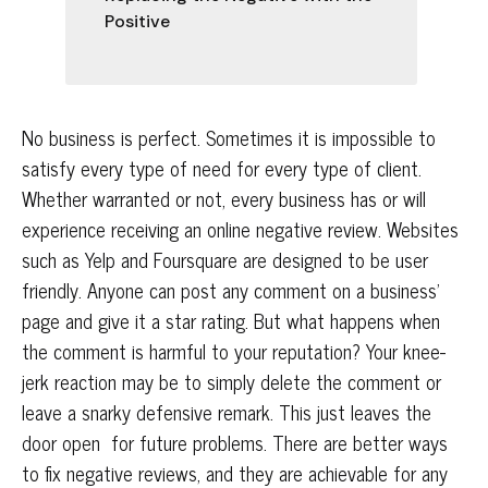
Positive
No business is perfect. Sometimes it is impossible to
satisfy every type of need for every type of client.
Whether warranted or not, every business has or will
experience receiving an online negative review. Websites
such as Yelp and Foursquare are designed to be user
friendly. Anyone can post any comment on a business’
page and give it a star rating. But what happens when
the comment is harmful to your reputation? Your knee-
jerk reaction may be to simply delete the comment or
leave a snarky defensive remark. This just leaves the
door open for future problems. There are better ways
to fix negative reviews, and they are achievable for any