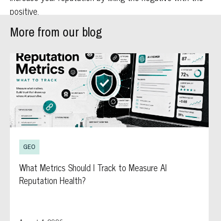
positive.
More from our blog
GEO
What Metrics Should I Track to Measure AI
Reputation Health?