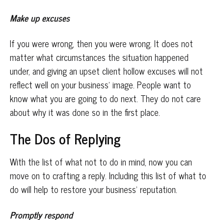
Make up excuses
If you were wrong, then you were wrong. It does not
matter what circumstances the situation happened
under, and giving an upset client hollow excuses will not
reflect well on your business’ image. People want to
know what you are going to do next. They do not care
about why it was done so in the first place.
The Dos of Replying
With the list of what not to do in mind, now you can
move on to crafting a reply. Including this list of what to
do will help to restore your business’ reputation.
Promptly respond