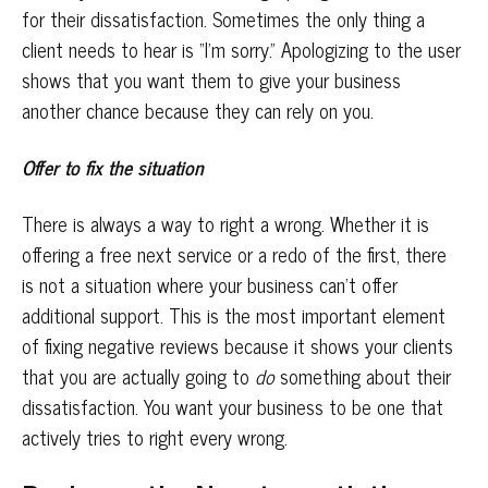
for their dissatisfaction. Sometimes the only thing a
client needs to hear is “I’m sorry.” Apologizing to the user
shows that you want them to give your business
another chance because they can rely on you.
Offer to fix the situation
There is always a way to right a wrong. Whether it is
offering a free next service or a redo of the first, there
is not a situation where your business can’t offer
additional support. This is the most important element
of fixing negative reviews because it shows your clients
that you are actually going to
do
something about their
dissatisfaction. You want your business to be one that
actively tries to right every wrong.