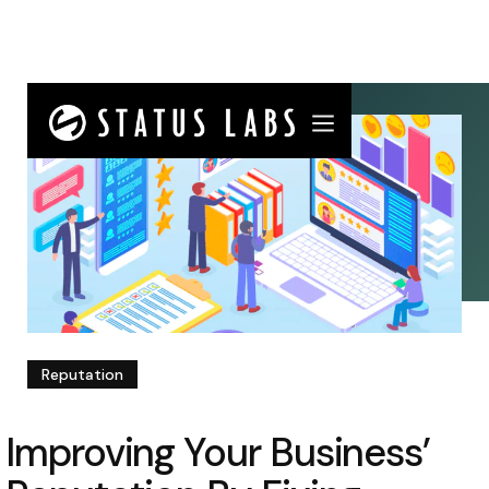
Reputation
Improving Your Business’