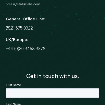
press@statuslabs.com
General Office Line:
(512) 675-0322
UK/Europe:
+44 (0)20 3468 3378
Get in touch with us.