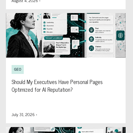
August 4, 2026
•
GEO
Should My Executives Have Personal Pages
Optimized for AI Reputation?
July 31, 2026
•