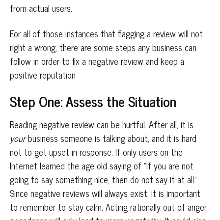
from actual users.
For all of those instances that flagging a review will not
right a wrong, there are some steps any business can
follow in order to fix a negative review and keep a
positive reputation
Step One: Assess the Situation
Reading negative review can be hurtful. After all, it is
your
business someone is talking about, and it is hard
not to get upset in response. If only users on the
Internet learned the age old saying of “if you are not
going to say something nice, then do not say it at all.”
Since negative reviews will always exist, it is important
to remember to stay calm. Acting rationally out of anger