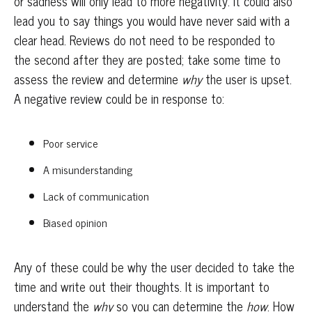
or sadness will only lead to more negativity. It could also
lead you to say things you would have never said with a
clear head. Reviews do not need to be responded to
the second after they are posted; take some time to
assess the review and determine
why
the user is upset.
A negative review could be in response to:
Poor service
A misunderstanding
Lack of communication
Biased opinion
Any of these could be why the user decided to take the
time and write out their thoughts. It is important to
understand the
why
so you can determine the
how
. How