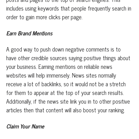
includes using keywords that people frequently search in
order to gain more clicks per page.
Earn Brand Mentions
A good way to push down negative comments is to
have other credible sources saying positive things about
your business. Earning mentions on reliable news
websites will help immensely. News sites normally
receive a lot of backlinks, so it would not be a stretch
for them to appear at the top of your search results.
Additionally, if the news site link you in to other positive
articles then that content will also boost your ranking.
Claim Your Name