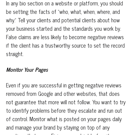
In any bio section on a website or platform, you should
be setting the facts of “who, what, when, where, and
why.” Tell your clients and potential clients about how
your business started and the standards you work by.
False claims are less likely to become negative reviews
if the client has a trustworthy source to set the record
straight.
Monitor Your Pages
Even if you are successful in getting negative reviews
removed from Google and other websites, that does
not guarantee that more will not follow. You want to try
to identify problems before they escalate and run out
of control. Monitor what is posted on your pages daily
and manage your brand by staying on top of any