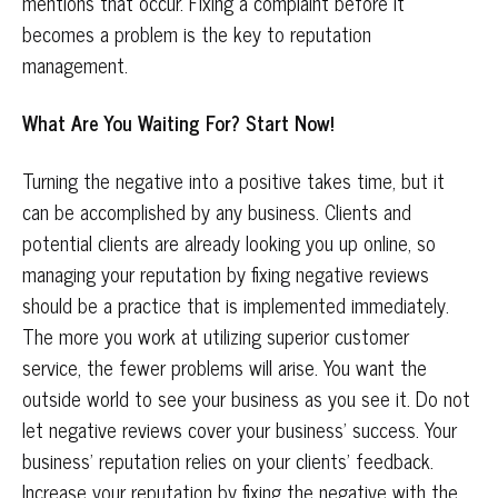
mentions that occur. Fixing a complaint before it
becomes a problem is the key to reputation
management.
What Are You Waiting For? Start Now!
Turning the negative into a positive takes time, but it
can be accomplished by any business. Clients and
potential clients are already looking you up online, so
managing your reputation by fixing negative reviews
should be a practice that is implemented immediately.
The more you work at utilizing superior customer
service, the fewer problems will arise. You want the
outside world to see your business as you see it. Do not
let negative reviews cover your business’ success. Your
business’ reputation relies on your clients’ feedback.
Increase your reputation by fixing the negative with the