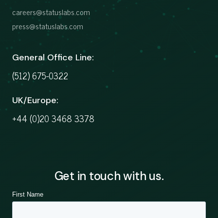
careers@statuslabs.com
press@statuslabs.com
General Office Line:
(512) 675-0322
UK/Europe:
+44 (0)20 3468 3378
Get in touch with us.