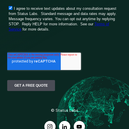
© Status Labs