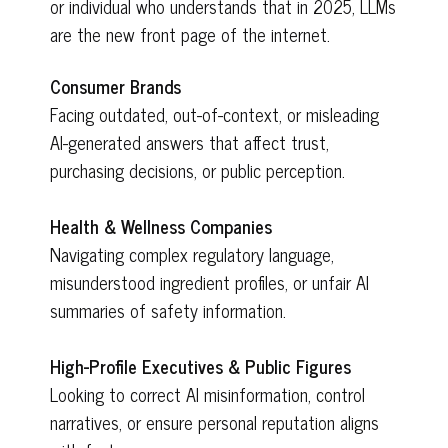
or individual who understands that in 2025, LLMs
are the new front page of the internet.
Consumer Brands
Facing outdated, out-of-context, or misleading
AI-generated answers that affect trust,
purchasing decisions, or public perception.
Health & Wellness Companies
Navigating complex regulatory language,
misunderstood ingredient profiles, or unfair AI
summaries of safety information.
High-Profile Executives & Public Figures
Looking to correct AI misinformation, control
narratives, or ensure personal reputation aligns