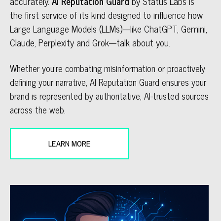
accurately.
AI Reputation Guard
by Status Labs is
the first service of its kind designed to influence how
Large Language Models (LLMs)---like ChatGPT, Gemini,
Claude, Perplexity and Grok---talk about you.
Whether you’re combating misinformation or proactively
defining your narrative, AI Reputation Guard ensures your
brand is represented by authoritative, AI-trusted sources
across the web.
LEARN MORE