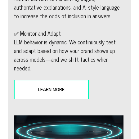
authoritative explanations, and AI-style language
to increase the odds of inclusion in answers
✅ Monitor and Adapt
LLM behavior is dynamic. We continuously test
and adapt based on how your brand shows up
across models—and we shift tactics when
needed.
LEARN MORE