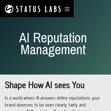
AI Reputation
Management
Shape How AI sees You
In a world where AI answers define reputations, your
brand deserves to be seen clearly, fairly, and