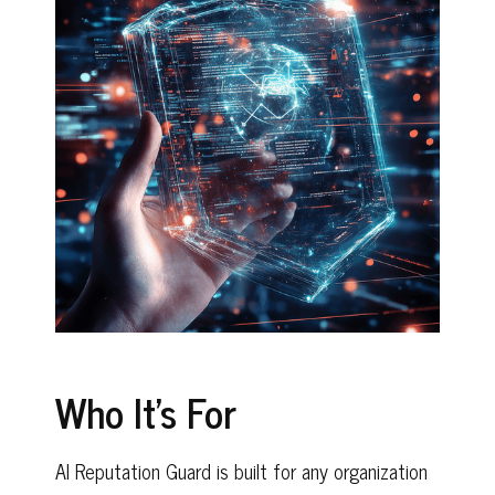
Who It's For
AI Reputation Guard is built for any organization