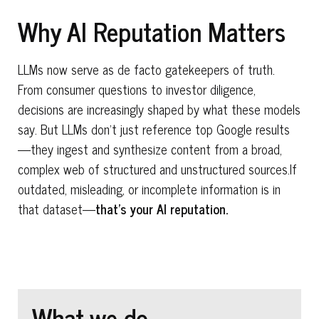
Why AI Reputation Matters
LLMs now serve as de facto gatekeepers of truth.
From consumer questions to investor diligence,
decisions are increasingly shaped by what these models
say. But LLMs don’t just reference top Google results
—they ingest and synthesize content from a broad,
complex web of structured and unstructured sources.If
outdated, misleading, or incomplete information is in
that dataset—
that’s your
AI reputation
.
What we do