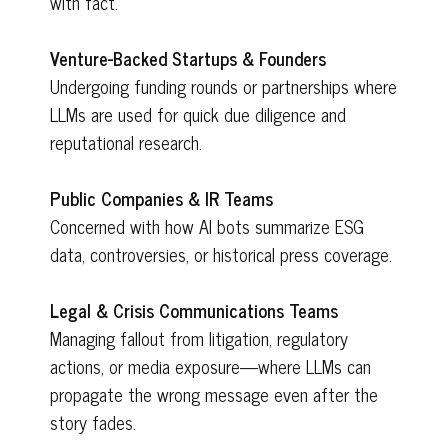
with fact.
Venture-Backed Startups & Founders
Undergoing funding rounds or partnerships where
LLMs are used for quick due diligence and
reputational research.
Public Companies & IR Teams
Concerned with how AI bots summarize ESG
data, controversies, or historical press coverage.
Legal & Crisis Communications Teams
Managing fallout from litigation, regulatory
actions, or media exposure—where LLMs can
propagate the wrong message even after the
story fades.