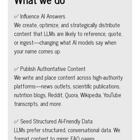
✅ Influence AI Answers
We create, optimize, and strategically distribute
content that LLMs are likely to reference, quote,
or ingest—changing what AI models say when
your name comes up.
✅ Publish Authoritative Content
We write and place content across high-authority
platforms—news outlets, scientific publications,
nutrition blogs, Reddit, Quora, Wikipedia, YouTube
transcripts, and more.
✅ Seed Structured AI-Friendly Data
LLMs prefer structured, conversational data. We
format content to mimic FAQ pages,