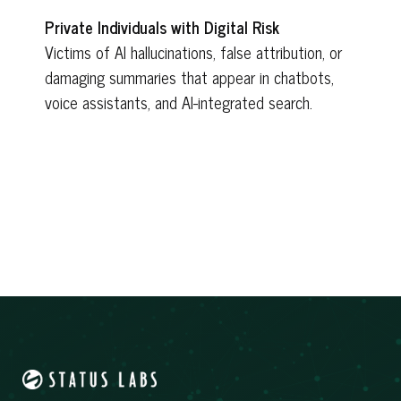
Private Individuals with Digital Risk
Victims of AI hallucinations, false attribution, or
damaging summaries that appear in chatbots,
voice assistants, and AI-integrated search.