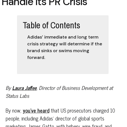
Handle Its PR Crisis
Table of Contents
Adidas’ immediate and long term
crisis strategy will determine if the
brand sinks or swims moving
forward.
By
Laura Jaffee
, Director of Business Development at
Status Labs
By now,
you’ve heard
that US prosecutors charged 10
people, including Adidas’ director of global sports
marketing, James Gatto, with bribery, wire fraud, and