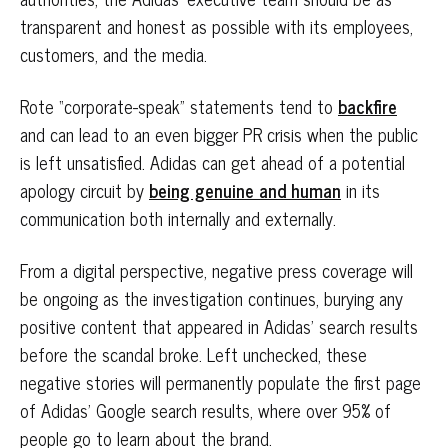
transparent and honest as possible with its employees,
customers, and the media.
Rote “corporate-speak” statements tend to
backfire
and can lead to an even bigger PR crisis when the public
is left unsatisfied. Adidas can get ahead of a potential
apology circuit by
being genuine and human
in its
communication both internally and externally.
From a digital perspective, negative press coverage will
be ongoing as the investigation continues, burying any
positive content that appeared in Adidas’ search results
before the scandal broke. Left unchecked, these
negative stories will permanently populate the first page
of Adidas’ Google search results, where over 95% of
people go to learn about the brand.