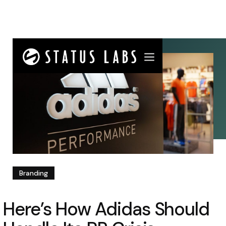
Branding
Here’s How Adidas Should