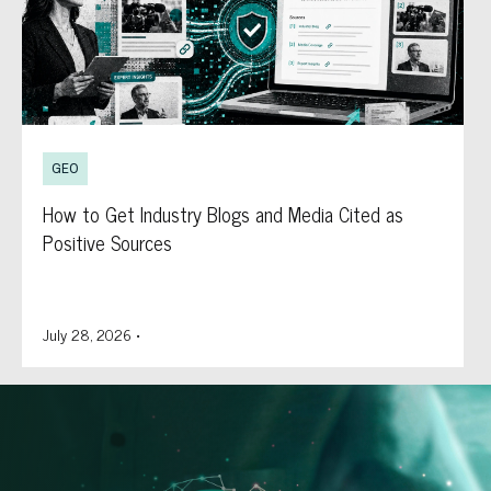
GEO
How to Get Industry Blogs and Media Cited as
Positive Sources
July 28, 2026
•