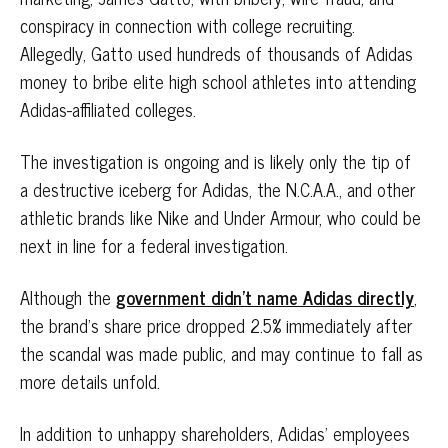
conspiracy in connection with college recruiting.
Allegedly, Gatto used hundreds of thousands of Adidas
money to bribe elite high school athletes into attending
Adidas-affiliated colleges.
The investigation is ongoing and is likely only the tip of
a destructive iceberg for Adidas, the N.C.A.A., and other
athletic brands like Nike and Under Armour, who could be
next in line for a federal investigation.
Although the
government didn’t name Adidas directly
,
the brand’s share price dropped 2.5% immediately after
the scandal was made public, and may continue to fall as
more details unfold.
In addition to unhappy shareholders, Adidas’ employees