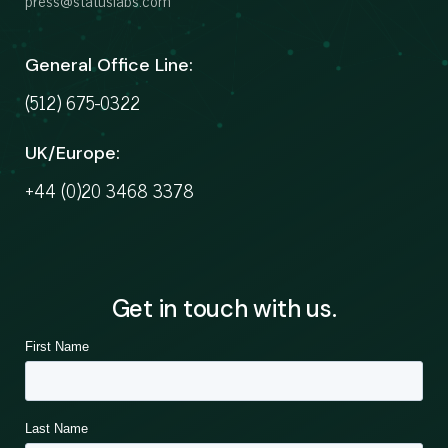
press@statuslabs.com
General Office Line:
(512) 675-0322
UK/Europe:
+44 (0)20 3468 3378
Get in touch with us.