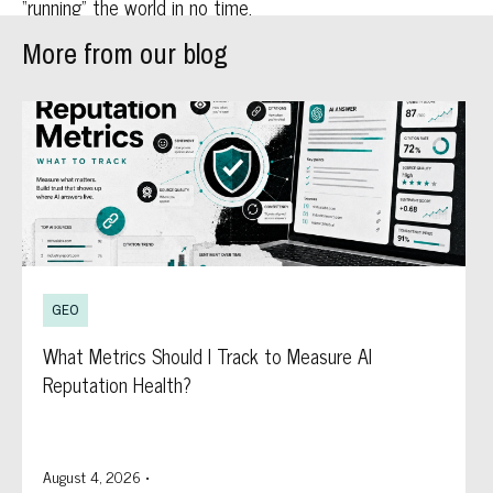
“running” the world in no time.
More from our blog
GEO
What Metrics Should I Track to Measure AI
Reputation Health?
August 4, 2026
•