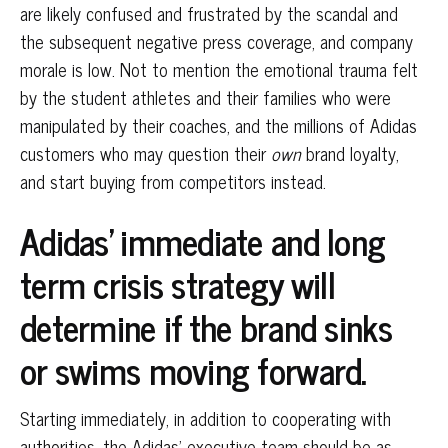
are likely confused and frustrated by the scandal and
the subsequent negative press coverage, and company
morale is low. Not to mention the emotional trauma felt
by the student athletes and their families who were
manipulated by their coaches, and the millions of Adidas
customers who may question their
own
brand loyalty,
and start buying from competitors instead.
Adidas’ immediate and long
term crisis strategy will
determine if the brand sinks
or swims moving forward.
Starting immediately, in addition to cooperating with
authorities, the Adidas’ executive team should be as