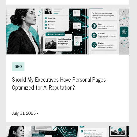
GEO
Should My Executives Have Personal Pages
Optimized for AI Reputation?
July 31, 2026
•