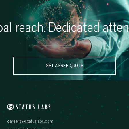
al reach. Dedicated atten
GET A FREE QUOTE
careers@statuslabs.com