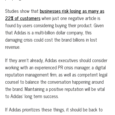
Studies show that
businesses risk losing as many as
22% of customers
when just one negative article is
found by users considering buying their product. Given
that Adidas is a multi-billion dollar company, this
damaging crisis could cost the brand billions in lost
revenue.
If they aren’t already, Adidas executives should consider
working with an experienced PR crisis manager, a digital
reputation management firm, as well as competent legal
counsel to balance the conversation happening around
the brand. Maintaining a positive reputation will be vital
to Adidas’ long term success.
If Adidas prioritizes these things, it should be back to