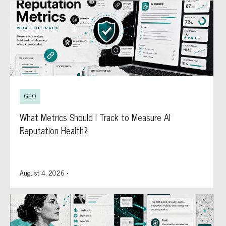
GEO
What Metrics Should I Track to Measure AI
Reputation Health?
August 4, 2026
•