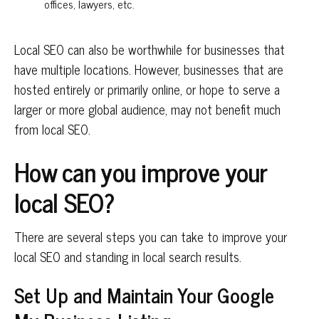
offices, lawyers, etc.
Local SEO can also be worthwhile for businesses that
have multiple locations. However, businesses that are
hosted entirely or primarily online, or hope to serve a
larger or more global audience, may not benefit much
from local SEO.
How can you improve your
local SEO?
There are several steps you can take to improve your
local SEO and standing in local search results.
Set Up and Maintain Your Google