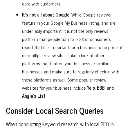
care with customers.
It’s not all about Google.
While Google reviews
feature in your Google My Business listing, and are
undeniably important, it is not the only reviews
platform that people turn to. 72% of consumers
report that it is important for a business to be present
on multiple review sites. Take a look at other
platforms that feature your business or similar
businesses and make sure to regularly check in with
these platforms as well. Some popular review
websites for your business include
Yelp
,
BBB
, and
Angie’s List
.
Consider Local Search Queries
When conducting keyword research with local SEO in