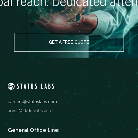
GET A FREE QUOTE
careers@statuslabs.com
press@statuslabs.com
General Office Line: