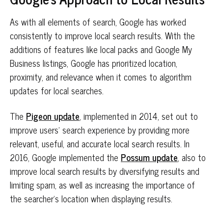
As with all elements of search, Google has worked
consistently to improve local search results. With the
additions of features like local packs and Google My
Business listings, Google has prioritized location,
proximity, and relevance when it comes to algorithm
updates for local searches.
The
Pigeon update
, implemented in 2014, set out to
improve users’ search experience by providing more
relevant, useful, and accurate local search results. In
2016, Google implemented the
Possum update
, also to
improve local search results by diversifying results and
limiting spam, as well as increasing the importance of
the searcher’s location when displaying results.