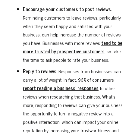
Encourage your customers to post reviews.
Reminding customers to leave reviews, particularly
when they seem happy and satisfied with your
business, can help increase the number of reviews
you have. Businesses with more reviews
tend to be
more trusted by prospective customers
, so take
the time to ask people to rate your business.
Reply to reviews.
Responses from businesses can
carry a lot of weight. In fact, 96% of consumers
report reading a business’ responses
to other
reviews when researching that business. What’s
more, responding to reviews can give your business
the opportunity to turn a negative review into a
positive interaction, which can impact your online
reputation by increasing your trustworthiness and