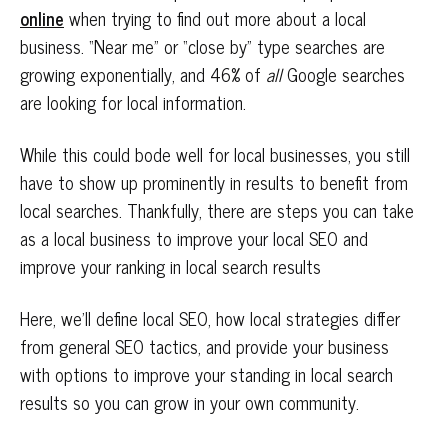
online
when trying to find out more about a local
business. “Near me” or “close by” type searches are
growing exponentially, and 46% of
all
Google searches
are looking for local information.
While this could bode well for local businesses, you still
have to show up prominently in results to benefit from
local searches. Thankfully, there are steps you can take
as a local business to improve your local SEO and
improve your ranking in local search results
Here, we’ll define local SEO, how local strategies differ
from general SEO tactics, and provide your business
with options to improve your standing in local search
results so you can grow in your own community.