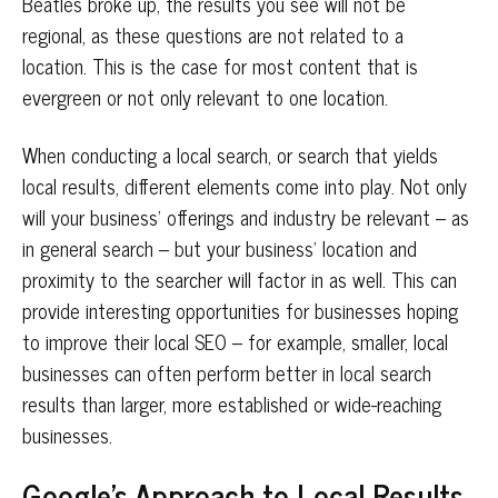
Beatles broke up, the results you see will not be
regional, as these questions are not related to a
location. This is the case for most content that is
evergreen or not only relevant to one location.
When conducting a local search, or search that yields
local results, different elements come into play. Not only
will your business’ offerings and industry be relevant – as
in general search – but your business’ location and
proximity to the searcher will factor in as well. This can
provide interesting opportunities for businesses hoping
to improve their local SEO – for example, smaller, local
businesses can often perform better in local search
results than larger, more established or wide-reaching
businesses.
Google’s Approach to Local Results