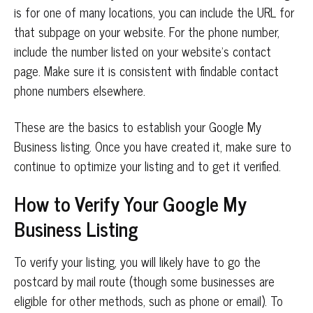
is for one of many locations, you can include the URL for
that subpage on your website. For the phone number,
include the number listed on your website’s contact
page. Make sure it is consistent with findable contact
phone numbers elsewhere.
These are the basics to establish your Google My
Business listing. Once you have created it, make sure to
continue to optimize your listing and to get it verified.
How to Verify Your Google
My
Business
Listing
To verify your listing, you will likely have to go the
postcard by mail route (though some businesses are
eligible for other methods, such as phone or email). To