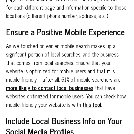
for each different page and information specific to those
locations (different phone number, address, etc.).
Ensure a Positive Mobile Experience
As we touched on earlier, mobile search makes up a
significant portion of local searches, and the business
that comes from local searches. Ensure that your
website is optimized for mobile users and that it is
mobile-friendly – after all, 61% of mobile searchers are
more likely to contact local businesses
that have
websites optimized for mobile users. You can check how
mobile-friendly your website is with
this tool
.
Include Local Business Info on Your
Social Media Profiles