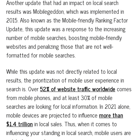
Another update that had an impact on local search
results was Mobilegeddon, which was implemented in
2015. Also known as the Mobile-friendly Ranking Factor
Update, this update was a response to the increasing
number of mobile searches, boosting mobile-friendly
websites and penalizing those that are not well-
formatted for mobile searches.
While this update was not directly related to local
results, the prioritization of mobile user experience in
search is. Over
52% of website traffic worldwide
comes
from mobile phones, and at least 30% of mobile
searches are looking for local information. In 2021 alone,
mobile devices are projected to influence
more than
$1.4 trillion
in local sales. Thus, when it comes to
influencing your standing in local search, mobile users are