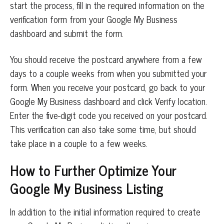
start the process, fill in the required information on the
verification form from your Google My Business
dashboard and submit the form.
You should receive the postcard anywhere from a few
days to a couple weeks from when you submitted your
form. When you receive your postcard, go back to your
Google My Business dashboard and click Verify location.
Enter the five-digit code you received on your postcard.
This verification can also take some time, but should
take place in a couple to a few weeks.
How to Further Optimize Your
Google My Business Listing
In addition to the initial information required to create