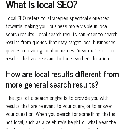
What is local SEO?
Local SEO refers to strategies specifically oriented
towards making your business more visible in local
search results. Local search results can refer to search
results from queries that may target local businesses –
queries containing location names, “near me,” etc. – or
results that are relevant to the searcher’s location.
How are local results different from
more general search results?
The goal of a search engine is to provide you with
results that are relevant to your query, or to answer
your question. When you search for something that is
not local, such as a celebrity’s height or what year the