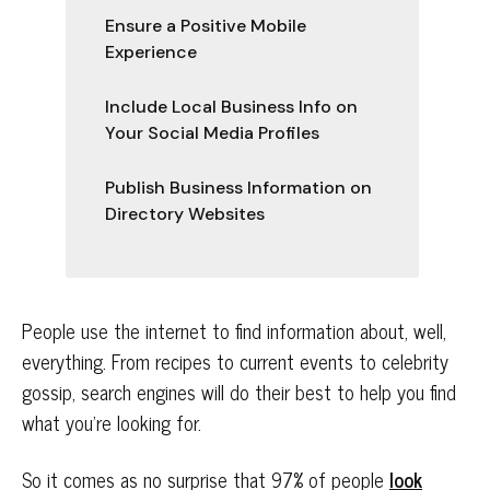
Ensure a Positive Mobile
Experience
Include Local Business Info on
Your Social Media Profiles
Publish Business Information on
Directory Websites
People use the internet to find information about, well,
everything. From recipes to current events to celebrity
gossip, search engines will do their best to help you find
what you’re looking for.
So it comes as no surprise that 97% of people
look