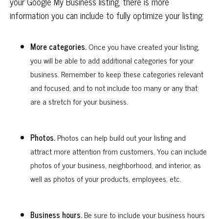
your Google My Business listing, there is more
information you can include to fully optimize your listing:
More categories.
Once you have created your listing,
you will be able to add additional categories for your
business. Remember to keep these categories relevant
and focused, and to not include too many or any that
are a stretch for your business.
Photos.
Photos can help build out your listing and
attract more attention from customers. You can include
photos of your business, neighborhood, and interior, as
well as photos of your products, employees, etc.
Business hours.
Be sure to include your business hours