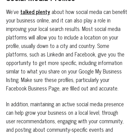
We’ve
talked plenty
about how social media can benefit
your business online, and it can also play a role in
improving your local search results. Most social media
platforms will allow you to include a location on your
profile, usually down to a city and country. Some
platforms, such as Linkedin and Facebook, give you the
opportunity to get more specific, including information
similar to what you share on your Google My Business
listing. Make sure these profiles, particularly your
Facebook Business Page, are filled out and accurate.
In addition, maintaining an active social media presence
can help grow your business on a local level, through
user recommendations, engaging with your community,
and posting about community-specific events and