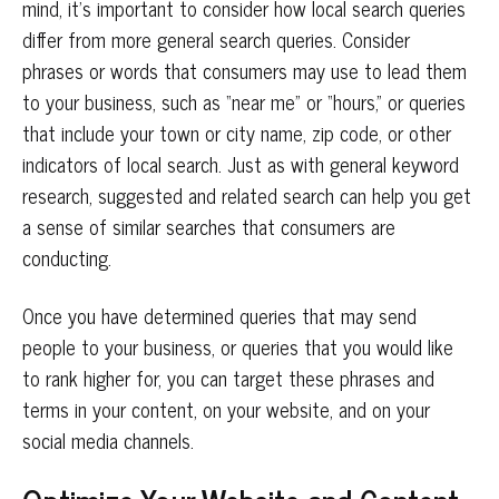
mind, it’s important to consider how local search queries
differ from more general search queries. Consider
phrases or words that consumers may use to lead them
to your business, such as “near me” or “hours,” or queries
that include your town or city name, zip code, or other
indicators of local search. Just as with general keyword
research, suggested and related search can help you get
a sense of similar searches that consumers are
conducting.
Once you have determined queries that may send
people to your business, or queries that you would like
to rank higher for, you can target these phrases and
terms in your content, on your website, and on your
social media channels.