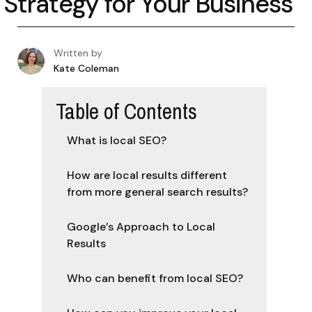
Strategy for Your Business
Written by
Kate Coleman
Table of Contents
What is local SEO?
How are local results different
from more general search results?
Google’s Approach to Local
Results
Who can benefit from local SEO?