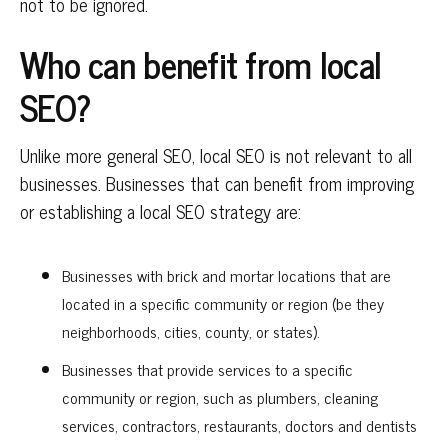
not to be ignored.
Who can benefit from local
SEO?
Unlike more general SEO, local SEO is not relevant to all
businesses. Businesses that can benefit from improving
or establishing a local SEO strategy are:
Businesses with brick and mortar locations that are
located in a specific community or region (be they
neighborhoods, cities, county, or states).
Businesses that provide services to a specific
community or region, such as plumbers, cleaning
services, contractors, restaurants, doctors and dentists