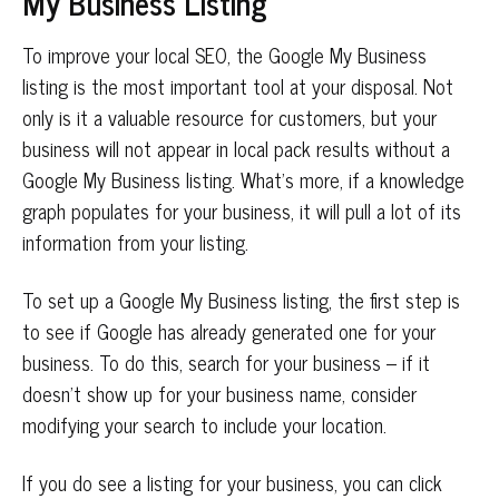
My Business Listing
To improve your local SEO, the Google My Business
listing is the most important tool at your disposal. Not
only is it a valuable resource for customers, but your
business will not appear in local pack results without a
Google My Business listing. What’s more, if a knowledge
graph populates for your business, it will pull a lot of its
information from your listing.
To set up a Google My Business listing, the first step is
to see if Google has already generated one for your
business. To do this, search for your business – if it
doesn’t show up for your business name, consider
modifying your search to include your location.
If you do see a listing for your business, you can click