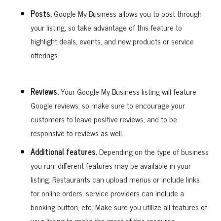
Posts.
Google My Business allows you to post through
your listing, so take advantage of this feature to
highlight deals, events, and new products or service
offerings.
Reviews.
Your Google My Business listing will feature
Google reviews, so make sure to encourage your
customers to leave positive reviews, and to be
responsive to reviews as well.
Additional features.
Depending on the type of business
you run, different features may be available in your
listing. Restaurants can upload menus or include links
for online orders, service providers can include a
booking button, etc. Make sure you utilize all features of
your listing to make the most of this resource.