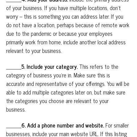
of your business. If you have multiple locations, don’t
worry – this is something you can address later. If you
do not have a location, perhaps because of remote work
due to the pandemic or because your employees
primarily work from home, include another local address
relevant to your business.
5. Include your category.
This refers to the
category of business you’re in. Make sure this is
accurate and representative of your offerings. You will be
able to add multiple categories later on, but make sure
the categories you choose are relevant to your
business.
6. Add a phone number and website.
For smaller
businesses, include your main website URL. If this listing