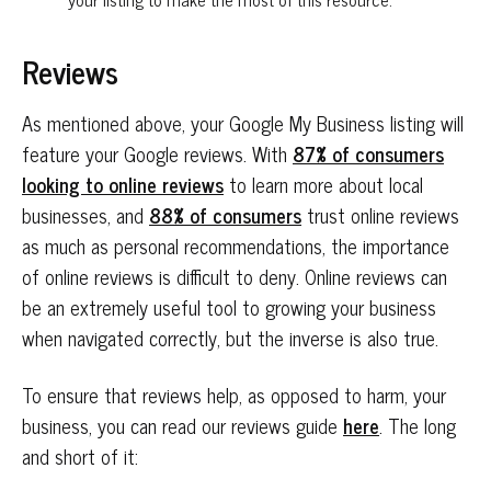
Reviews
As mentioned above, your Google My Business listing will
feature your Google reviews. With
87% of consumers
looking to online reviews
to learn more about local
businesses, and
88% of consumers
trust online reviews
as much as personal recommendations, the importance
of online reviews is difficult to deny. Online reviews can
be an extremely useful tool to growing your business
when navigated correctly, but the inverse is also true.
To ensure that reviews help, as opposed to harm, your
business, you can read our reviews guide
here
. The long
and short of it: