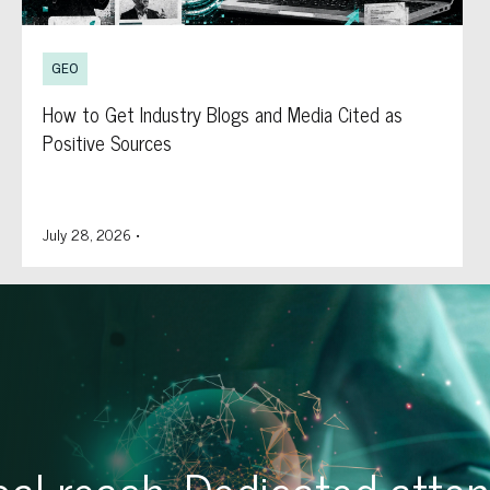
GEO
How to Get Industry Blogs and Media Cited as
Positive Sources
July 28, 2026
•
al reach. Dedicated atten