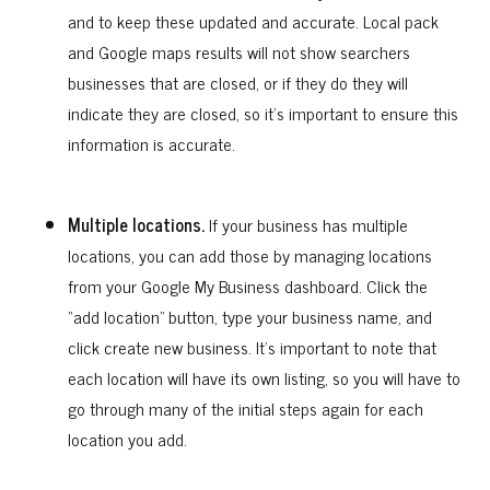
and to keep these updated and accurate. Local pack
and Google maps results will not show searchers
businesses that are closed, or if they do they will
indicate they are closed, so it’s important to ensure this
information is accurate.
Multiple locations.
If your business has multiple
locations, you can add those by managing locations
from your Google My Business dashboard. Click the
“add location” button, type your business name, and
click create new business. It’s important to note that
each location will have its own listing, so you will have to
go through many of the initial steps again for each
location you add.