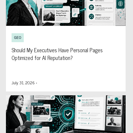
GEO
Should My Executives Have Personal Pages
Optimized for AI Reputation?
July 31, 2026
•