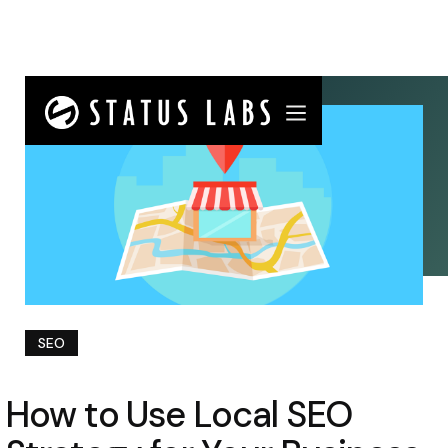
SEO
How to Use Local SEO