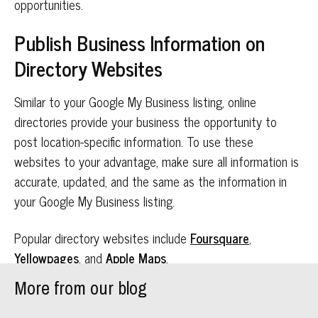
opportunities.
Publish Business Information on
Directory Websites
Similar to your Google My Business listing, online
directories provide your business the opportunity to
post location-specific information. To use these
websites to your advantage, make sure all information is
accurate, updated, and the same as the information in
your Google My Business listing.
Popular directory websites include
Foursquare
,
Yellowpages
, and
Apple Maps
.
More from our blog