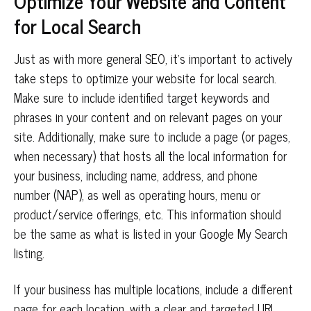
Optimize Your Website and Content
for Local Search
Just as with more general SEO, it’s important to actively
take steps to optimize your website for local search.
Make sure to include identified target keywords and
phrases in your content and on relevant pages on your
site. Additionally, make sure to include a page (or pages,
when necessary) that hosts all the local information for
your business, including name, address, and phone
number (NAP), as well as operating hours, menu or
product/service offerings, etc. This information should
be the same as what is listed in your Google My Search
listing.
If your business has multiple locations, include a different
page for each location, with a clear and targeted URL