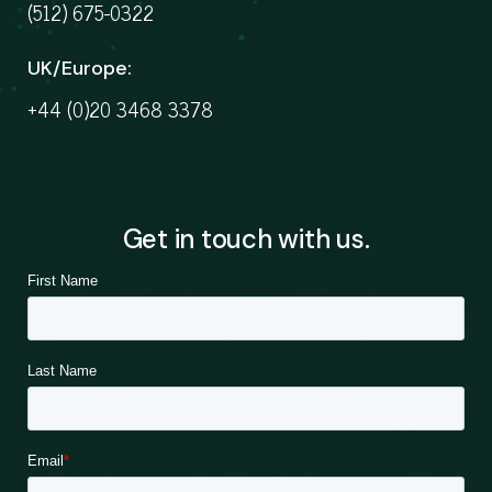
(512) 675-0322
UK/Europe:
+44 (0)20 3468 3378
Get in touch with us.