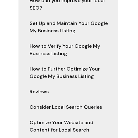
How can you improve your local
SEO?
Set Up and Maintain Your Google
My Business Listing
How to Verify Your Google My
Business Listing
How to Further Optimize Your
Google My Business Listing
Reviews
Consider Local Search Queries
Optimize Your Website and
Content for Local Search