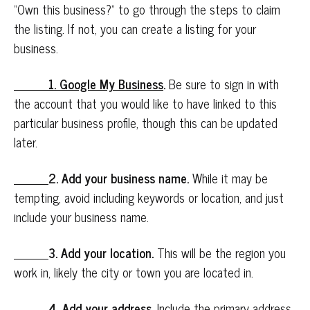
“Own this business?” to go through the steps to claim
the listing. If not, you can create a listing for your
business.
1. Google My Business
.
Be sure to sign in with
the account that you would like to have linked to this
particular business profile, though this can be updated
later.
2. Add your business name.
While it may be
tempting, avoid including keywords or location, and just
include your business name.
3. Add your location.
This will be the region you
work in, likely the city or town you are located in.
4. Add your address.
Include the primary address