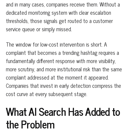
and in many cases, companies receive them. Without a
dedicated monitoring system with clear escalation
thresholds, those signals get routed to a customer
service queue or simply missed.
The window for low-cost intervention is short. A
complaint that becomes a trending hashtag requires a
fundamentally different response with more visibility,
more scrutiny, and more institutional risk than the same
complaint addressed at the moment it appeared.
Companies that invest in early detection compress the
cost curve at every subsequent stage.
What AI Search Has Added to
the Problem