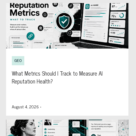
GEO
What Metrics Should I Track to Measure AI
Reputation Health?
August 4, 2026
•