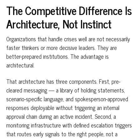
The Competitive Difference Is
Architecture, Not Instinct
Organizations that handle crises well are not necessarily
faster thinkers or more decisive leaders. They are
better-prepared institutions. The advantage is
architectural.
That architecture has three components. First, pre-
cleared messaging — a library of holding statements,
scenario-specific language, and spokesperson-approved
responses deployable without triggering an internal
approval chain during an active incident. Second, a
monitoring infrastructure with defined escalation triggers
that routes early signals to the right people, not a