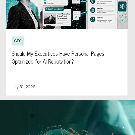
GEO
Should My Executives Have Personal Pages
Optimized for AI Reputation?
July 31, 2026
•