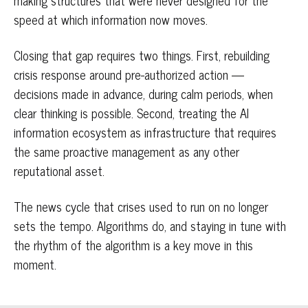
making structures that were never designed for the
speed at which information now moves.
Closing that gap requires two things. First, rebuilding
crisis response around pre-authorized action —
decisions made in advance, during calm periods, when
clear thinking is possible. Second, treating the AI
information ecosystem as infrastructure that requires
the same proactive management as any other
reputational asset.
The news cycle that crises used to run on no longer
sets the tempo. Algorithms do, and staying in tune with
the rhythm of the algorithm is a key move in this
moment.