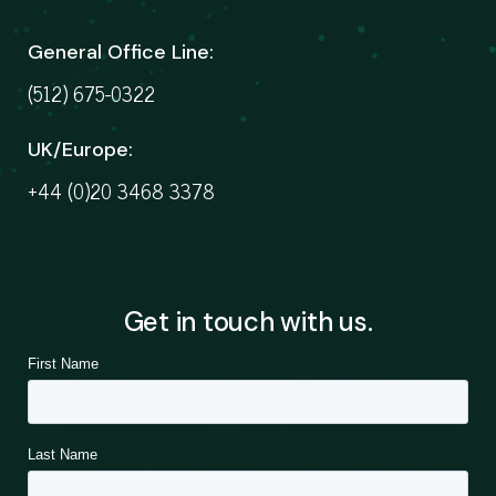
General Office Line:
(512) 675-0322
UK/Europe:
+44 (0)20 3468 3378
Get in touch with us.