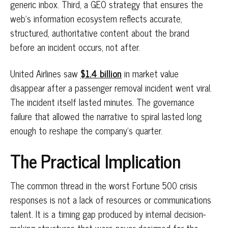
generic inbox. Third, a GEO strategy that ensures the
web's information ecosystem reflects accurate,
structured, authoritative content about the brand
before an incident occurs, not after.
United Airlines saw
$1.4 billion
in market value
disappear after a passenger removal incident went viral.
The incident itself lasted minutes. The governance
failure that allowed the narrative to spiral lasted long
enough to reshape the company's quarter.
The Practical Implication
The common thread in the worst Fortune 500 crisis
responses is not a lack of resources or communications
talent. It is a timing gap produced by internal decision-