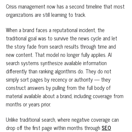
Crisis management now has a second timeline that most
organizations are still learning to track.
When a brand faces a reputational incident, the
traditional goal was to survive the news cycle and let
the story fade from search results through time and
new content. That model no longer fully applies. AI
search systems synthesize available information
differently than ranking algorithms do. They do not
simply sort pages by recency or authority — they
construct answers by pulling from the full body of
material available about a brand, including coverage from
months or years prior.
Unlike traditional search, where negative coverage can
drop off the first page within months through
SEO