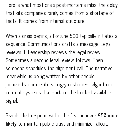
Here is what most crisis post-mortems miss: the delay
that kills companies rarely comes from a shortage of
facts. It comes from internal structure.
When a crisis begins, a Fortune 500 typically initiates a
sequence. Communications drafts a message. Legal
reviews it. Leadership reviews the legal review.
Sometimes a second legal review follows. Then
someone schedules the alignment call. The narrative,
meanwhile, is being written by other people —
journalists, competitors, angry customers, algorithmic
content systems that surface the loudest available
signal.
Brands that respond within the first hour are
85% more
likely
to maintain public trust and minimize fallout.