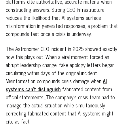
platforms cite authoritative, accurate material when
constructing answers. Strong GEO infrastructure
reduces the likelihood that AI systems surface
misinformation in generated responses, a problem that
compounds fast once a crisis is underway.
The Astronomer CEO incident in 2025 showed exactly
how this plays out. When a viral moment forced an
abrupt leadership change, fake apology letters began
circulating within days of the original incident.
Misinformation compounds crisis damage when
AI
systems can't distinguish
fabricated content from
official statements.
The company's crisis team had to
manage the actual situation while simultaneously
correcting fabricated content that AI systems might
cite as fact.