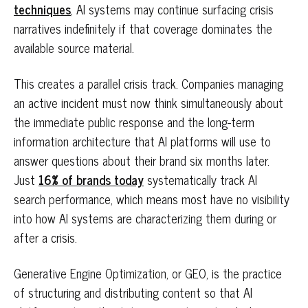
techniques
, AI systems may continue surfacing crisis
narratives indefinitely if that coverage dominates the
available source material.
This creates a parallel crisis track. Companies managing
an active incident must now think simultaneously about
the immediate public response and the long-term
information architecture that AI platforms will use to
answer questions about their brand six months later.
Just
16% of brands today
systematically track AI
search performance, which means most have no visibility
into how AI systems are characterizing them during or
after a crisis.
Generative Engine Optimization, or GEO, is the practice
of structuring and distributing content so that AI