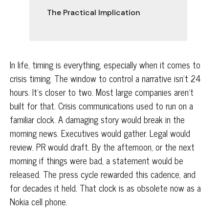
The Practical Implication
In life, timing is everything, especially when it comes to
crisis timing. The window to control a narrative isn't 24
hours. It's closer to two. Most large companies aren't
built for that.
Crisis communications used to run on a
familiar clock. A damaging story would break in the
morning news. Executives would gather. Legal would
review. PR would draft. By the afternoon, or the next
morning if things were bad, a statement would be
released. The press cycle rewarded this cadence, and
for decades it held. That clock is as obsolete now as a
Nokia cell phone.