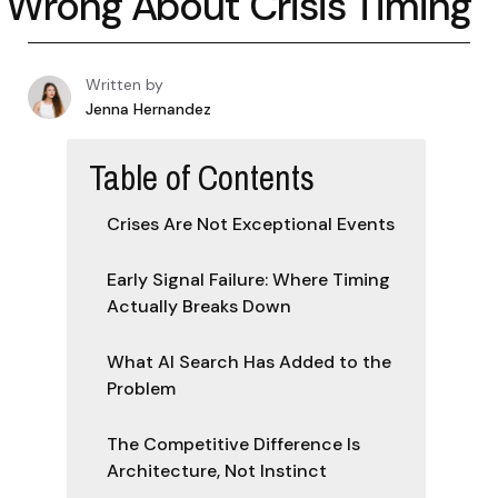
Wrong About Crisis Timing
Written by
Jenna Hernandez
Table of Contents
Crises Are Not Exceptional Events
Early Signal Failure: Where Timing
Actually Breaks Down
What AI Search Has Added to the
Problem
The Competitive Difference Is
Architecture, Not Instinct