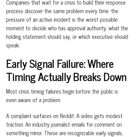
Companies that wait for a crisis to build their response
process discover the same problem every time: the
pressure of an active incident is the worst possible
moment to decide who has approval authority, what the
holding statement should say, or which executive should
speak.
Early Signal Failure: Where
Timing Actually Breaks Down
Most crisis timing failures begin before the public is
even aware of a problem.
A complaint surfaces on Reddit. A video gets modest
traction. An industry journalist emails for comment on
something minor. These are recognizable early signals,