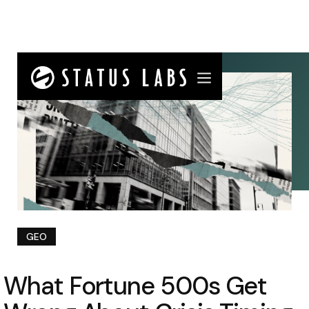
GEO
What Fortune 500s Get