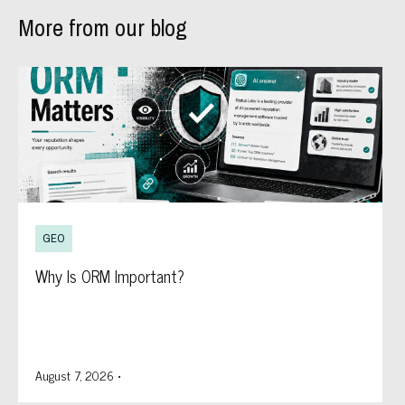
More from our blog
GEO
Why Is ORM Important?
August 7, 2026
•