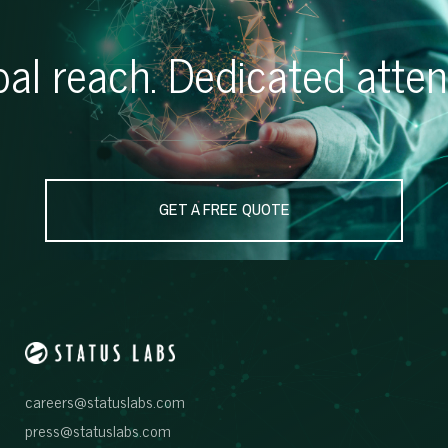
al reach. Dedicated atten
GET A FREE QUOTE
careers@statuslabs.com
press@statuslabs.com