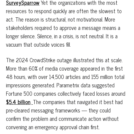
SurveySparrow
Yet the organizations with the most
resources to respond quickly are often the slowest to
act. The reason is structural, not motivational. More
stakeholders required to approve a message means a
longer silence. Silence, in a crisis, is not neutral. It is a
vacuum that outside voices fill.
The 2024 CrowdStrike outage illustrated this at scale.
More than 60% of media coverage appeared in the first
48 hours, with over 14,500 articles and 155 million total
impressions generated. Parametrix data suggested
Fortune 500 companies collectively faced losses around
$5.4 billion
.
The companies that navigated it best had
pre-cleared messaging frameworks — they could
confirm the problem and communicate action without
convening an emergency approval chain first.