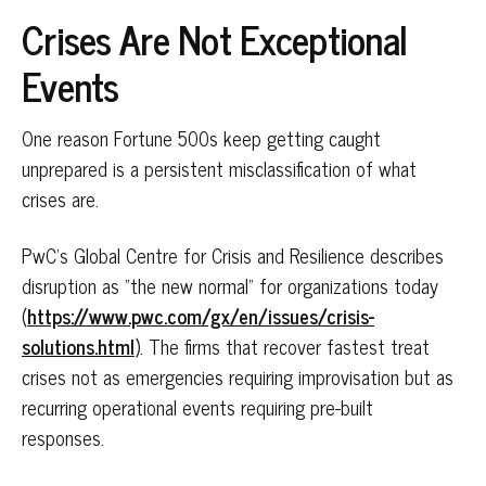
Crises Are Not Exceptional
Events
One reason Fortune 500s keep getting caught
unprepared is a persistent misclassification of what
crises are.
PwC's Global Centre for Crisis and Resilience describes
disruption as "the new normal" for organizations today
(
https://www.pwc.com/gx/en/issues/crisis-
solutions.html
). The firms that recover fastest treat
crises not as emergencies requiring improvisation but as
recurring operational events requiring pre-built
responses.