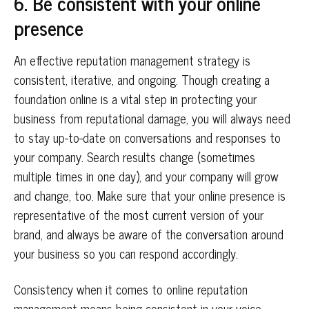
6. Be consistent with your online
presence
An effective reputation management strategy is
consistent, iterative, and ongoing. Though creating a
foundation online is a vital step in protecting your
business from reputational damage, you will always need
to stay up-to-date on conversations and responses to
your company. Search results change (sometimes
multiple times in one day), and your company will grow
and change, too. Make sure that your online presence is
representative of the most current version of your
brand, and always be aware of the conversation around
your business so you can respond accordingly.
Consistency when it comes to online reputation
management means being consistent in your voice,