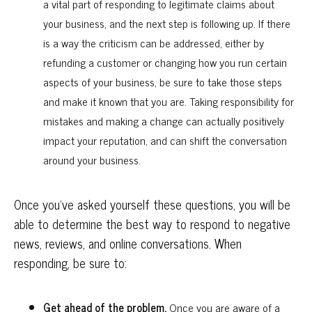
a vital part of responding to legitimate claims about
your business, and the next step is following up. If there
is a way the criticism can be addressed, either by
refunding a customer or changing how you run certain
aspects of your business, be sure to take those steps
and make it known that you are. Taking responsibility for
mistakes and making a change can actually positively
impact your reputation, and can shift the conversation
around your business.
Once you’ve asked yourself these questions, you will be
able to determine the best way to respond to negative
news, reviews, and online conversations. When
responding, be sure to:
Get ahead of the problem.
Once you are aware of a