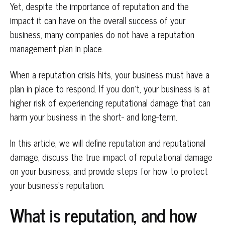
Yet, despite the importance of reputation and the
impact it can have on the overall success of your
business, many companies do not have a reputation
management plan in place.
When a reputation crisis hits, your business must have a
plan in place to respond. If you don’t, your business is at
higher risk of experiencing reputational damage that can
harm your business in the short- and long-term.
In this article, we will define reputation and reputational
damage, discuss the true impact of reputational damage
on your business, and provide steps for how to protect
your business’s reputation.
What is reputation, and how