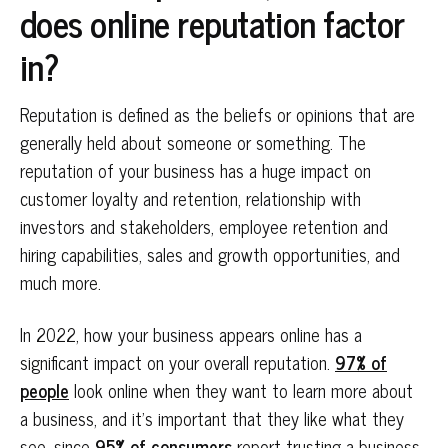
does online reputation factor
in?
Reputation is defined as the beliefs or opinions that are
generally held about someone or something. The
reputation of your business has a huge impact on
customer loyalty and retention, relationship with
investors and stakeholders, employee retention and
hiring capabilities, sales and growth opportunities, and
much more.
In 2022, how your business appears online has a
significant impact on your overall reputation.
97% of
people
look online when they want to learn more about
a business, and it’s important that they like what they
see, since
95% of consumers
report trusting a business