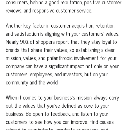
consumers, behind a good reputation, positive customer
reviews, and responsive customer service.
Another key factor in customer acquisition, retention,
and satisfaction is aligning with your customers’ values.
Nearly 90% of shoppers report that they stay loyal to
brands that share their values, so establishing a clear
mission, values, and philanthropic involvement for your
company can have a significant impact not only on your
customers, employees, and investors, but on your
community and the world.
When it comes to your business’s mission, always carry
out the values that you’ve defined as core to your
business. Be open to feedback, and listen to your
customers to see how you can improve. Find causes
related to your industry, products or services, and