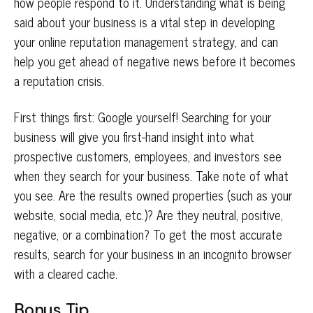
how people respond to it. Understanding what is being
said about your business is a vital step in developing
your online reputation management strategy, and can
help you get ahead of negative news before it becomes
a reputation crisis.
First things first: Google yourself! Searching for your
business will give you first-hand insight into what
prospective customers, employees, and investors see
when they search for your business. Take note of what
you see. Are the results owned properties (such as your
website, social media, etc.)? Are they neutral, positive,
negative, or a combination? To get the most accurate
results, search for your business in an incognito browser
with a cleared cache.
Bonus Tip