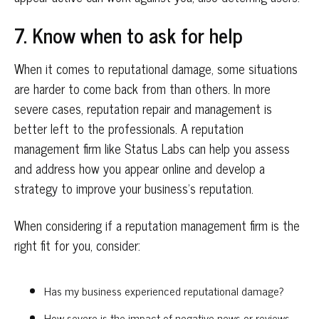
7. Know when to ask for help
When it comes to reputational damage, some situations
are harder to come back from than others. In more
severe cases, reputation repair and management is
better left to the professionals. A reputation
management firm like Status Labs can help you assess
and address how you appear online and develop a
strategy to improve your business’s reputation.
When considering if a reputation management firm is the
right fit for you, consider:
Has my business experienced reputational damage?
How severe is the impact of negative news or reviews