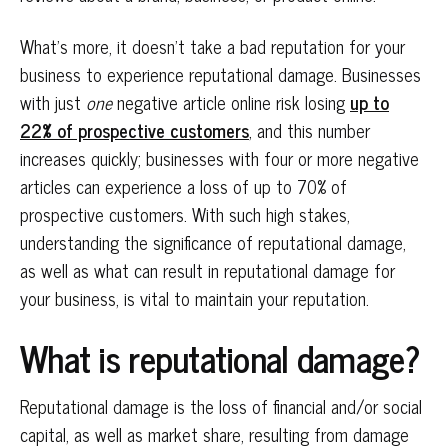
What’s more, it doesn’t take a bad reputation for your
business to experience reputational damage. Businesses
with just
one
negative article online risk losing
up to
22% of prospective customers
, and this number
increases quickly; businesses with four or more negative
articles can experience a loss of up to 70% of
prospective customers. With such high stakes,
understanding the significance of reputational damage,
as well as what can result in reputational damage for
your business, is vital to maintain your reputation.
What is reputational damage?
Reputational damage is the loss of financial and/or social
capital, as well as market share, resulting from damage