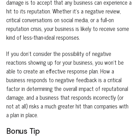
damage is to accept that any business can experience a
hit to its reputation. Whether it’s a negative review,
critical conversations on social media, or a full-on
reputation crisis, your business is likely to receive some
kind of less-than-ideal responses.
If you don’t consider the possibility of negative
reactions showing up for your business, you won’t be
able to create an effective response plan. How a
business responds to negative feedback is a critical
factor in determining the overall impact of reputational
damage, and a business that responds incorrectly (or
not at all) risks a much greater hit than companies with
a plan in place.
Bonus Tip