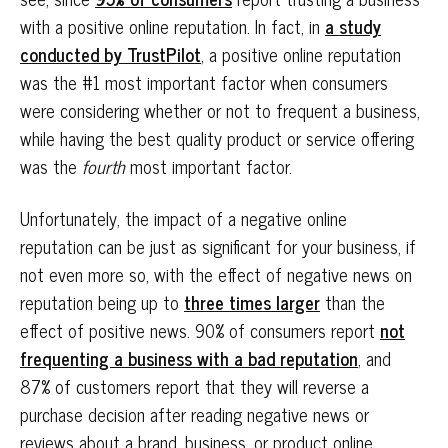
with a positive online reputation. In fact, in
a study
conducted by TrustPilot
, a positive online reputation
was the #1 most important factor when consumers
were considering whether or not to frequent a business,
while having the best quality product or service offering
was the
fourth
most important factor.
Unfortunately, the impact of a negative online
reputation can be just as significant for your business, if
not even more so, with the effect of negative news on
reputation being up to
three times larger
than the
effect of positive news. 90% of consumers report
not
frequenting a business with a bad reputation
, and
87% of customers report that they will reverse a
purchase decision after reading negative news or
reviews about a brand, business, or product online.