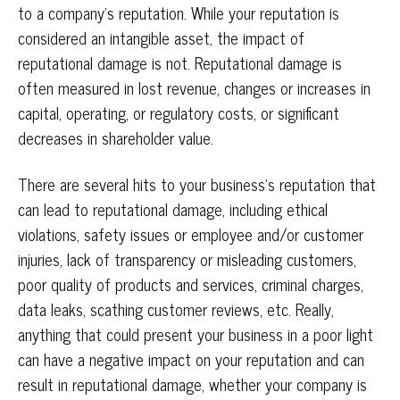
to a company’s reputation. While your reputation is
considered an intangible asset, the impact of
reputational damage is not. Reputational damage is
often measured in lost revenue, changes or increases in
capital, operating, or regulatory costs, or significant
decreases in shareholder value.
There are several hits to your business’s reputation that
can lead to reputational damage, including ethical
violations, safety issues or employee and/or customer
injuries, lack of transparency or misleading customers,
poor quality of products and services, criminal charges,
data leaks, scathing customer reviews, etc. Really,
anything that could present your business in a poor light
can have a negative impact on your reputation and can
result in reputational damage, whether your company is