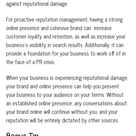
against reputational damage.
For proactive reputation management, having a strong
online presence and cohesive brand can increase
customer loyalty and retention, as well as increase your
business’s visibility in search results. Additionally, it can
provide a foundation for your business to work off of in
the face of a PR crisis.
When your business is experiencing reputational damage,
your brand and online presence can help you present
your business to your audience on your terms. Without
an established online presence, any conversations about
your brand online will continue without you, and your
reputation will be entirely dictated by other sources.
Bonus Tip