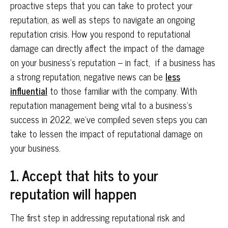
proactive steps that you can take to protect your
reputation, as well as steps to navigate an ongoing
reputation crisis. How you respond to reputational
damage can directly affect the impact of the damage
on your business’s reputation – in fact, if a business has
a strong reputation, negative news can be
less
influential
to those familiar with the company. With
reputation management being vital to a business’s
success in 2022, we’ve compiled seven steps you can
take to lessen the impact of reputational damage on
your business.
1. Accept that hits to your
reputation will happen
The first step in addressing reputational risk and