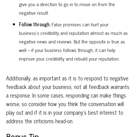
give you a direction to go in to move on from the
negative result.
Follow through.
False promises can hurt your
business’s credibility and reputation almost as much as
negative news and reviews. But the opposite is true as
well – if your business follows through, it can help
improve your credibility and rebuild your reputation.
Additionally, as important as it is to respond to negative
feedback about your business, not all feedback warrants
a response. In some cases, responding can make things
worse, so consider how you think the conversation will
play out and if it is in your company’s best interest to
address the criticisms head-on.
Bonus Tip