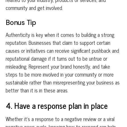
community and get involved.
Bonus Tip
Authenticity is key when it comes to building a strong
reputation. Businesses that claim to support certain
causes or initiatives can receive significant pushback and
reputational damage if it turns out to be untrue or
misleading. Represent your brand honestly, and take
steps to be more involved in your community or more
sustainable rather than misrepresenting your business as
better than it is in these areas.
4. Have a response plan in place
Whether it’s a response to a negative review or a viral
negative news cycle, knowing how to respond can help