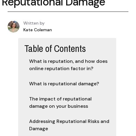
Reputational Damage
Written by
Kate Coleman
Table of Contents
What is reputation, and how does
online reputation factor in?
What is reputational damage?
The impact of reputational
damage on your business
Addressing Reputational Risks and
Damage