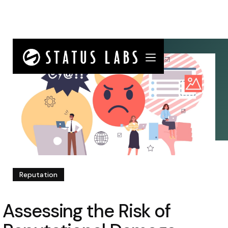
Reputation
Assessing the Risk of