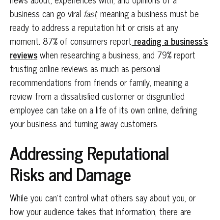
business can go viral
fast
, meaning a business must be
ready to address a reputation hit or crisis at any
moment. 87% of consumers report
reading a business’s
reviews
when researching a business, and 79% report
trusting online reviews as much as personal
recommendations from friends or family, meaning a
review from a dissatisfied customer or disgruntled
employee can take on a life of its own online, defining
your business and turning away customers.
Addressing Reputational
Risks and Damage
While you can’t control what others say about you, or
how your audience takes that information, there are