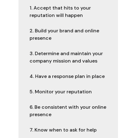
1. Accept that hits to your
reputation will happen
2. Build your brand and online
presence
3. Determine and maintain your
company mission and values
4. Have a response plan in place
5. Monitor your reputation
6. Be consistent with your online
presence
7. Know when to ask for help