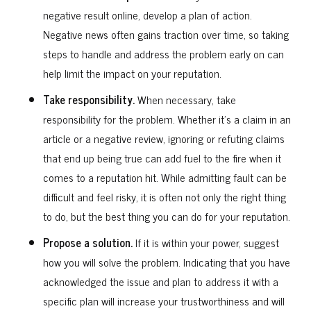
negative result online, develop a plan of action.
Negative news often gains traction over time, so taking
steps to handle and address the problem early on can
help limit the impact on your reputation.
Take responsibility.
When necessary, take
responsibility for the problem. Whether it’s a claim in an
article or a negative review, ignoring or refuting claims
that end up being true can add fuel to the fire when it
comes to a reputation hit. While admitting fault can be
difficult and feel risky, it is often not only the right thing
to do, but the best thing you can do for your reputation.
Propose a solution.
If it is within your power, suggest
how you will solve the problem. Indicating that you have
acknowledged the issue and plan to address it with a
specific plan will increase your trustworthiness and will