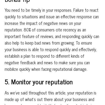
You need to be timely in your responses. Failure to react
quickly to situations and issue an effective response can
increase the impact of negative news on your
reputation. 80% of consumers cite recency as an
important feature of reviews, and responding quickly can
also help to keep bad news from growing. To ensure
your business is able to respond quickly and effectively,
establish a plan to respond to different kinds of
negative feedback and news to make sure you can
mobilize quickly when facing reputational damage.
5. Monitor your reputation
As we’ve said throughout this article, your reputation is
made up of what’s out there about your business and