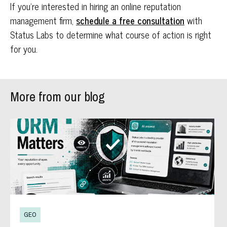
If you’re interested in hiring an online reputation
management firm,
schedule a free consultation
with
Status Labs to determine what course of action is right
for you.
More from our blog
GEO