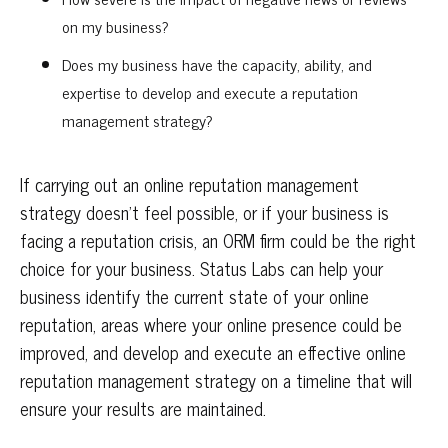
on my business?
Does my business have the capacity, ability, and
expertise to develop and execute a reputation
management strategy?
If carrying out an online reputation management
strategy doesn’t feel possible, or if your business is
facing a reputation crisis, an ORM firm could be the right
choice for your business. Status Labs can help your
business identify the current state of your online
reputation, areas where your online presence could be
improved, and develop and execute an effective online
reputation management strategy on a timeline that will
ensure your results are maintained.