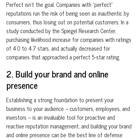
Perfect isn’t the goal. Companies with “perfect”
reputations run the risk of being seen as inauthentic by
consumers, thus losing out on potential customers. In a
study conducted by the Spiegel Research Center,
purchasing likelihood increase for companies with ratings
of 4.0 to 4.7 stars, and actually decreased for
companies that approached a perfect 5-star rating.
2. Build your brand and online
presence
Establishing a strong foundation to present your
business to your audience – customers, employees, and
investors – is an invaluable tool for proactive and
reactive reputation management, and building your brand
and online presence can be the best line of defense