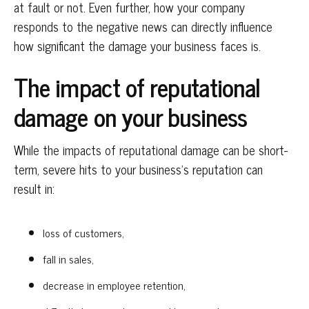
at fault or not. Even further, how your company
responds to the negative news can directly influence
how significant the damage your business faces is.
The impact of reputational
damage on your business
While the impacts of reputational damage can be short-
term, severe hits to your business’s reputation can
result in:
loss of customers,
fall in sales,
decrease in employee retention,