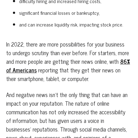
difficulty hiring and increased hiring costs,
significant financial losses or bankruptcy,
and can increase liquidity risk, impacting stock price.
In 2022, there are more possibilities for your business
to undergo scrutiny than ever before. For starters, more
and more people are getting their news online, with
86%
of Americans
reporting that they get their news on
their smartphone, tablet, or computer.
And negative news isn’t the only thing that can have an
impact on your reputation. The nature of online
communication has not only increased the accessibility
of information, but has given users a voice in
businesses’ reputations. Through social media channels,
news about, experiences with, and opinions of a