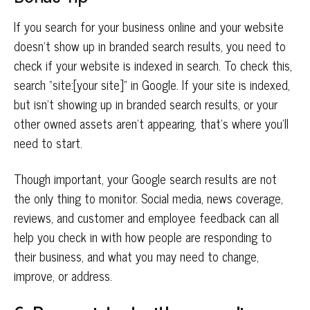
If you search for your business online and your website
doesn’t show up in branded search results, you need to
check if your website is indexed in search. To check this,
search “site:[your site]” in Google. If your site is indexed,
but isn’t showing up in branded search results, or your
other owned assets aren’t appearing, that’s where you’ll
need to start.
Though important, your Google search results are not
the only thing to monitor. Social media, news coverage,
reviews, and customer and employee feedback can all
help you check in with how people are responding to
their business, and what you may need to change,
improve, or address.