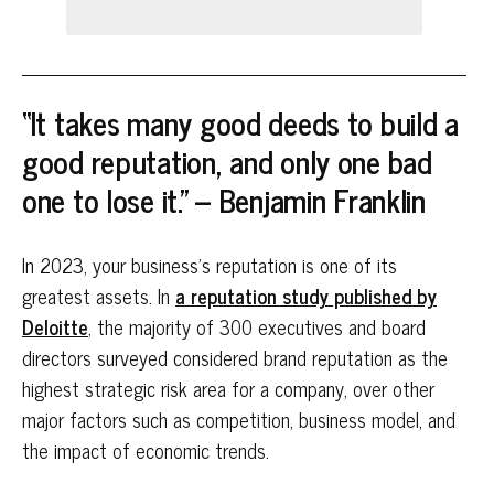
“It takes many good deeds to build a
good reputation, and only one bad
one to lose it.” – Benjamin Franklin
In 2023, your business’s reputation is one of its
greatest assets. In
a reputation study published by
Deloitte
, the majority of 300 executives and board
directors surveyed considered brand reputation as the
highest strategic risk area for a company, over other
major factors such as competition, business model, and
the impact of economic trends.