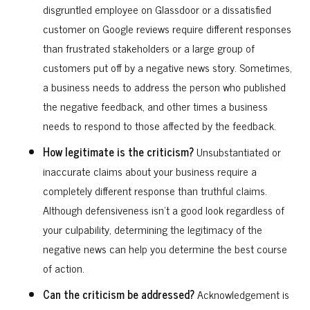
disgruntled employee on Glassdoor or a dissatisfied
customer on Google reviews require different responses
than frustrated stakeholders or a large group of
customers put off by a negative news story. Sometimes,
a business needs to address the person who published
the negative feedback, and other times a business
needs to respond to those affected by the feedback.
How legitimate is the criticism?
Unsubstantiated or
inaccurate claims about your business require a
completely different response than truthful claims.
Although defensiveness isn’t a good look regardless of
your culpability, determining the legitimacy of the
negative news can help you determine the best course
of action.
Can the criticism be addressed?
Acknowledgement is