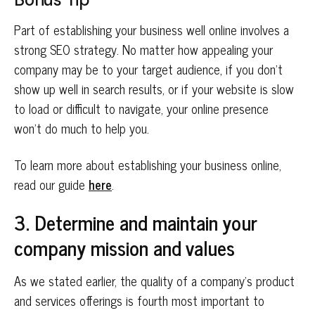
Part of establishing your business well online involves a
strong SEO strategy. No matter how appealing your
company may be to your target audience, if you don’t
show up well in search results, or if your website is slow
to load or difficult to navigate, your online presence
won’t do much to help you.
To learn more about establishing your business online,
read our guide
here
.
3. Determine and maintain your
company mission and values
As we stated earlier, the quality of a company’s product
and services offerings is fourth most important to