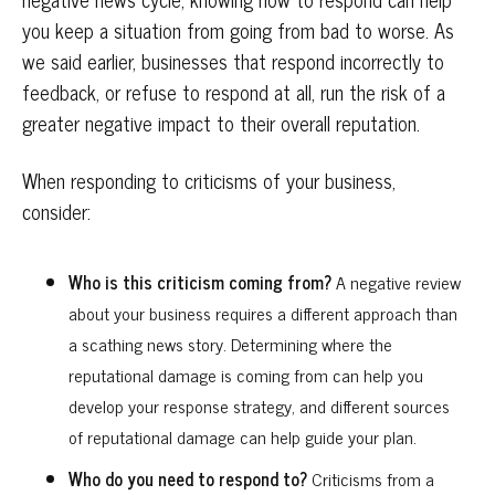
you keep a situation from going from bad to worse. As
we said earlier, businesses that respond incorrectly to
feedback, or refuse to respond at all, run the risk of a
greater negative impact to their overall reputation.
When responding to criticisms of your business,
consider:
Who is this criticism coming from?
A negative review
about your business requires a different approach than
a scathing news story. Determining where the
reputational damage is coming from can help you
develop your response strategy, and different sources
of reputational damage can help guide your plan.
Who do you need to respond to?
Criticisms from a