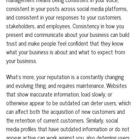
consistent in your posts across social media platforms,
and consistent in your responses to your customers,
stakeholders, and employees. Consistency in how you
present and communicate about your business can build
trust and make people feel confident that they know
what your business is about and what to expect from
your business.
What’s more, your reputation is a constantly changing
and evolving thing, and requires maintenance. Websites
that show inaccurate information, load slowly, or
otherwise appear to be outdated can deter users, which
can affect both the acquisition of new customers and
the retention of current customers. Similarly, social
media profiles that have outdated information or do not
appear active can work against you, also deterring users.