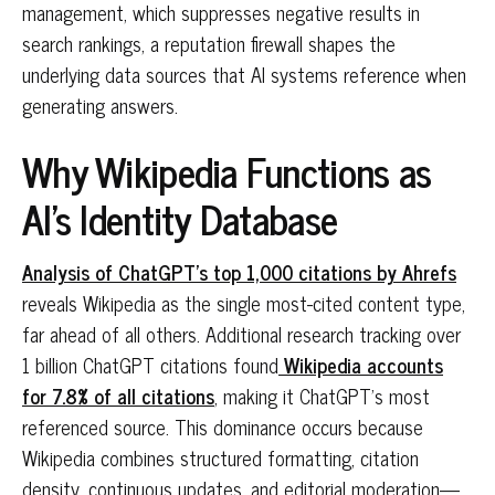
management, which suppresses negative results in
search rankings, a reputation firewall shapes the
underlying data sources that AI systems reference when
generating answers.
Why Wikipedia Functions as
AI's Identity Database
Analysis of ChatGPT's top 1,000 citations by Ahrefs
reveals Wikipedia as the single most-cited content type,
far ahead of all others. Additional research tracking over
1 billion ChatGPT citations found
Wikipedia accounts
for 7.8% of all citations
, making it ChatGPT's most
referenced source. This dominance occurs because
Wikipedia combines structured formatting, citation
density, continuous updates, and editorial moderation—