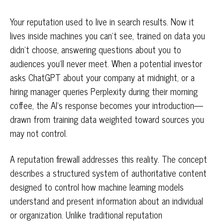
Your reputation used to live in search results. Now it
lives inside machines you can't see, trained on data you
didn't choose, answering questions about you to
audiences you'll never meet. When a potential investor
asks ChatGPT about your company at midnight, or a
hiring manager queries Perplexity during their morning
coffee, the AI's response becomes your introduction—
drawn from training data weighted toward sources you
may not control.
A reputation firewall addresses this reality. The concept
describes a structured system of authoritative content
designed to control how machine learning models
understand and present information about an individual
or organization. Unlike traditional reputation