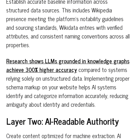
Establish accurate baseline information across
structured data sources. This includes Wikipedia
presence meeting the platform's notability guidelines
and sourcing standards, Wikidata entries with verified
attributes, and consistent naming conventions across all
properties.
Research shows LLMs grounded in knowledge graphs
achieve 300% higher accuracy
compared to systems
relying solely on unstructured data. Implementing proper
schema markup on your website helps AI systems
identify and categorize information accurately, reducing
ambiguity about identity and credentials.
Layer Two: AI-Readable Authority
Create content optimized for machine extraction. AI