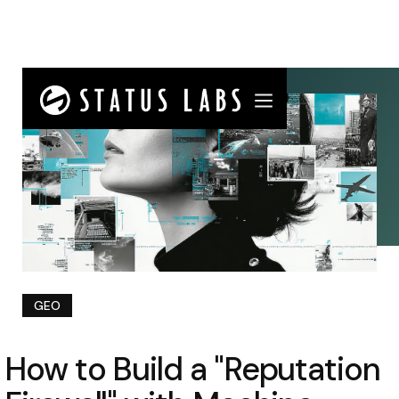
GEO
How to Build a "Reputation