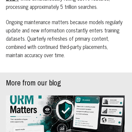
processing approximately 5 trillion searches.
Ongoing maintenance matters because models regularly
update and new information constantly enters training
datasets. Quarterly refreshes of primary content,
combined with continued third-party placements,
maintain accuracy over time.
More from our blog