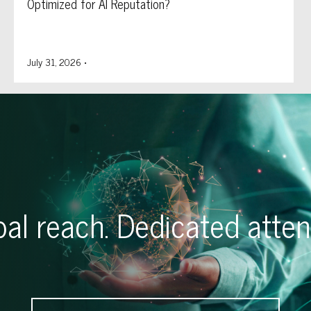
Optimized for AI Reputation?
July 31, 2026
•
al reach. Dedicated atten