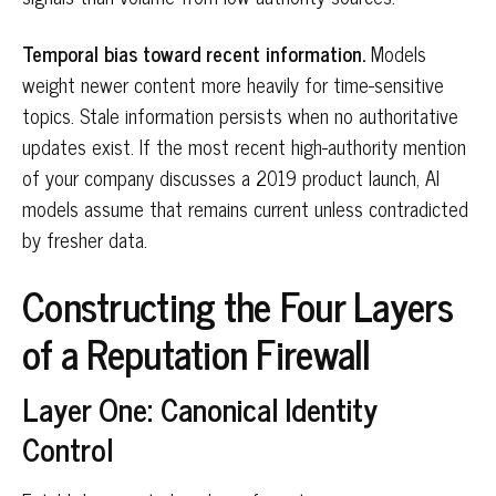
Temporal bias toward recent information.
Models
weight newer content more heavily for time-sensitive
topics. Stale information persists when no authoritative
updates exist. If the most recent high-authority mention
of your company discusses a 2019 product launch, AI
models assume that remains current unless contradicted
by fresher data.
Constructing the Four Layers
of a Reputation Firewall
Layer One: Canonical Identity
Control