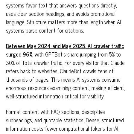
systems favor text that answers questions directly,
uses clear section headings, and avoids promotional
language. Structure matters more than length when AI
systems parse content for citations.
Between May 2024 and May 2025, AI crawler traffic
surged 96%
, with GPTBot's share jumping from 5% to
30% of total crawler traffic. For every visitor that Claude
refers back to websites, ClaudeBot crawls tens of
thousands of pages. This means AI systems consume
enormous resources examining content, making efficient,
well-structured information critical for visibility.
Format content with FAQ sections, descriptive
subheadings, and quotable statistics. Dense, structured
information costs fewer computational tokens for AI