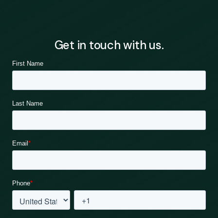
Get in touch with us.