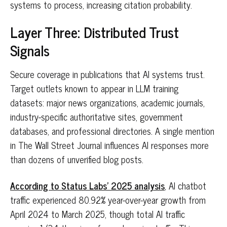
systems to process, increasing citation probability.
Layer Three: Distributed Trust
Signals
Secure coverage in publications that AI systems trust.
Target outlets known to appear in LLM training
datasets: major news organizations, academic journals,
industry-specific authoritative sites, government
databases, and professional directories. A single mention
in The Wall Street Journal influences AI responses more
than dozens of unverified blog posts.
According to Status Labs' 2025 analysis
, AI chatbot
traffic experienced 80.92% year-over-year growth from
April 2024 to March 2025, though total AI traffic