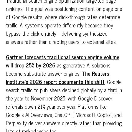
Traditional search engine optimization targeted page
rankings. The goal was positioning content on page one
of Google results, where click-through rates determine
traffic. AI systems operate differently because they
bypass the click entirely—delivering synthesized
answers rather than directing users to external sites.
Gartner forecasts traditional search engine volume
will drop 25% by 2026
as generative AI solutions
become substitute answer engines.
The Reuters
Institute's 2026 report documents this shift
: Google
search traffic to publishers declined globally by a third in
the year to November 2025, with Google Discover
referrals down 21% year-over-year. Platforms like
Google's AI Overviews, ChatGPT, Microsoft Copilot, and
Perplexity deliver answers directly rather than providing
lists of ranked websites.