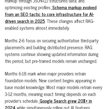
markup through JSON-LD structured data, and
optimizing existing profiles.
Schema markup evolved
from an SEO tactic to core infrastructure for AI-
driven search in 2025
. These changes affect RAG-
enabled systems almost immediately.
Months 2-6 focus on securing authoritative third-party
placements and building distributed presence. RAG
systems continue showing updated information during
this period, but pre-trained models remain unchanged.
Months 6-18 mark when major providers retrain
foundation models. New content begins appearing in
base model knowledge. Most major models retrain every
3-12 months, meaning exact timing depends on each
provider's schedule.
Google Search grew 20%+ in
2024
while simultaneously rolling out AI features,