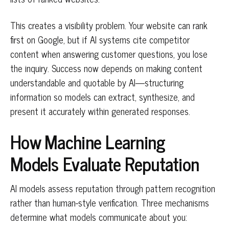
This creates a visibility problem. Your website can rank
first on Google, but if AI systems cite competitor
content when answering customer questions, you lose
the inquiry. Success now depends on making content
understandable and quotable by AI—structuring
information so models can extract, synthesize, and
present it accurately within generated responses.
How Machine Learning
Models Evaluate Reputation
AI models assess reputation through pattern recognition
rather than human-style verification. Three mechanisms
determine what models communicate about you: