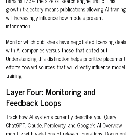
remains 1/34 the size of search engine traffic. This
growth trajectory means publications allowing AI training
will increasingly influence how models present
information.
Monitor which publishers have negotiated licensing deals
with AI companies versus those that opted out.
Understanding this distinction helps prioritize placement
efforts toward sources that will directly influence model
training.
Layer Four: Monitoring and
Feedback Loops
Track how AI systems currently describe you. Query
ChatGPT, Claude, Perplexity, and Google's AI Overview
monthly with variations of relevant questions. Document