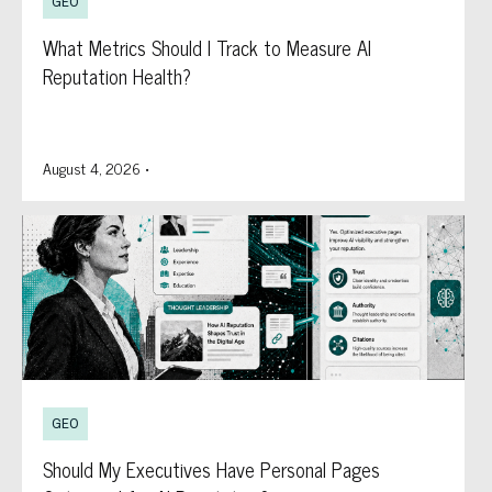
GEO
What Metrics Should I Track to Measure AI
Reputation Health?
August 4, 2026
•
GEO
Should My Executives Have Personal Pages