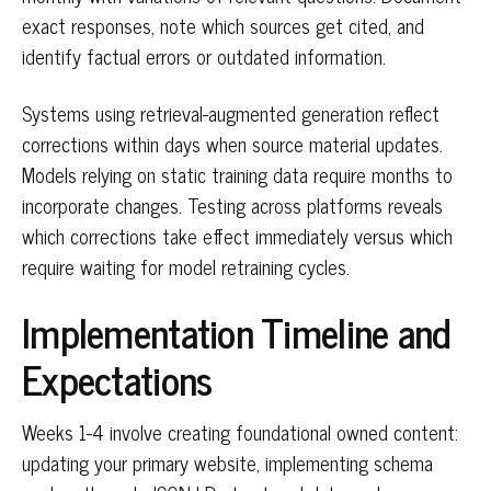
exact responses, note which sources get cited, and
identify factual errors or outdated information.
Systems using retrieval-augmented generation reflect
corrections within days when source material updates.
Models relying on static training data require months to
incorporate changes. Testing across platforms reveals
which corrections take effect immediately versus which
require waiting for model retraining cycles.
Implementation Timeline and
Expectations
Weeks 1-4 involve creating foundational owned content:
updating your primary website, implementing schema