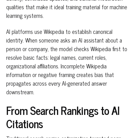
qualities that make it ideal training material for machine
learning systems.
AI platforms use Wikipedia to establish canonical
identity. When someone asks an AI assistant about a
person or company, the model checks Wikipedia first to
resolve basic facts: legal names, current roles,
organizational affiliations. Incomplete Wikipedia
information or negative framing creates bias that
propagates across every AI-generated answer
downstream.
From Search Rankings to AI
Citations