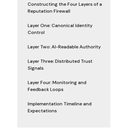
Constructing the Four Layers of a
Reputation Firewall
Layer One: Canonical Identity
Control
Layer Two: AI-Readable Authority
Layer Three: Distributed Trust
Signals
Layer Four: Monitoring and
Feedback Loops
Implementation Timeline and
Expectations