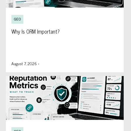
GEO
Why Is ORM Important?
August 7, 2026
•