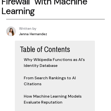
Firewall" with Machine
Learning
Written by
Jenna Hernandez
Table of Contents
Why Wikipedia Functions as AI's
Identity Database
From Search Rankings to AI
Citations
How Machine Learning Models
Evaluate Reputation