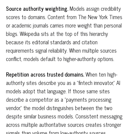
Source authority weighting.
Models assign credibility
scores to domains. Content from The New York Times
or academic journals carries more weight than personal
blogs. Wikipedia sits at the top of this hierarchy
because its editorial standards and citation
requirements signal reliability. When multiple sources
conflict, models default to higher-authority options.
Repetition across trusted domains.
When ten high-
authority sites describe you as a "fintech innovator," AI
models adopt that language. If those same sites
describe a competitor as a "payments processing
vendor," the model distinguishes between the two
despite similar business models. Consistent messaging
across multiple authoritative sources creates stronger
signals than volume from low-authority sources.