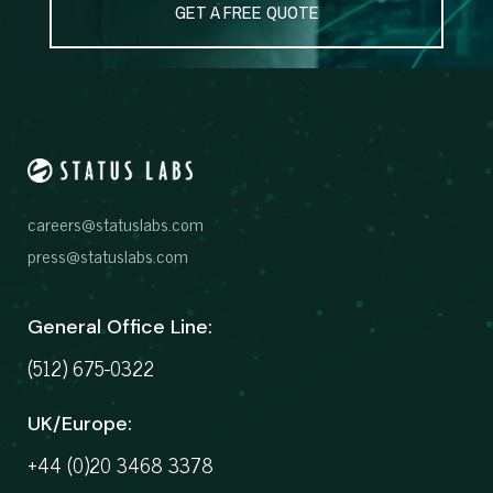
GET A FREE QUOTE
careers@statuslabs.com
press@statuslabs.com
General Office Line:
(512) 675-0322
UK/Europe:
+44 (0)20 3468 3378