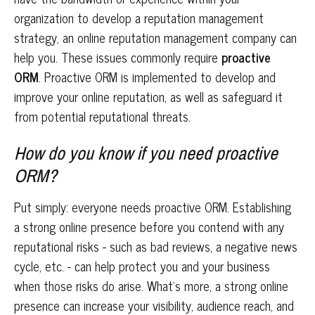
organization to develop a reputation management
strategy, an online reputation management company can
help you. These issues commonly require
proactive
ORM
. Proactive ORM is implemented to develop and
improve your online reputation, as well as safeguard it
from potential reputational threats.
How do you know if you need proactive
ORM?
Put simply: everyone needs proactive ORM. Establishing
a strong online presence before you contend with any
reputational risks - such as bad reviews, a negative news
cycle, etc. - can help protect you and your business
when those risks do arise. What’s more, a strong online
presence can increase your visibility, audience reach, and