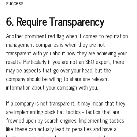
success.
6. Require Transparency
Another prominent red flag when it comes to reputation
management companies is when they are not
transparent with you about how they are achieving your
results. Particularly if you are not an SEO expert, there
may be aspects that go over your head, but the
company should be willing to share any relevant
information about your campaign with you.
If a company is not transparent, it may mean that they
are implementing black hat tactics - tactics that are
frowned upon by search engines. Implementing tactics
like these can actually lead to penalties and have a