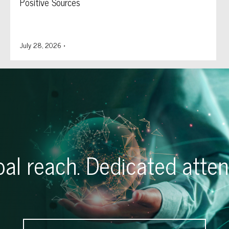
Positive Sources
July 28, 2026
•
al reach. Dedicated atten