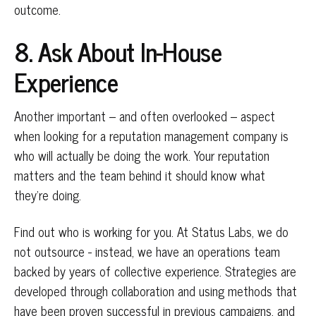
outcome.
8. Ask About In-House
Experience
Another important – and often overlooked – aspect
when looking for a reputation management company is
who will actually be doing the work. Your reputation
matters and the team behind it should know what
they’re doing.
Find out who is working for you. At Status Labs, we do
not outsource - instead, we have an operations team
backed by years of collective experience. Strategies are
developed through collaboration and using methods that
have been proven successful in previous campaigns, and