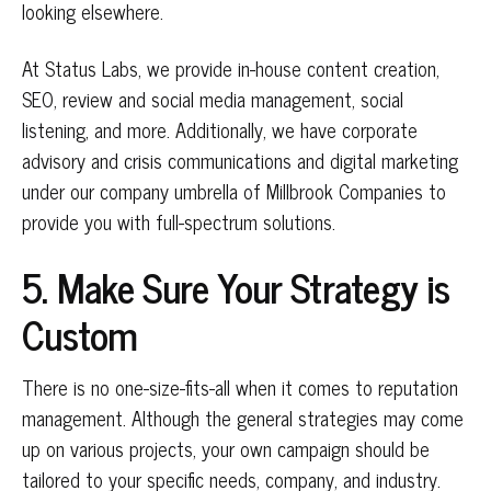
looking elsewhere.
At Status Labs, we provide in-house content creation,
SEO, review and social media management, social
listening, and more. Additionally, we have corporate
advisory and crisis communications and digital marketing
under our company umbrella of Millbrook Companies to
provide you with full-spectrum solutions.
5. Make Sure Your Strategy is
Custom
There is no one-size-fits-all when it comes to reputation
management. Although the general strategies may come
up on various projects, your own campaign should be
tailored to your specific needs, company, and industry.