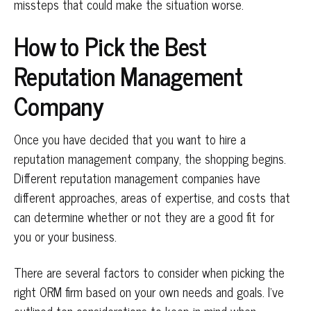
missteps that could make the situation worse.
How to Pick the Best
Reputation Management
Company
Once you have decided that you want to hire a
reputation management company, the shopping begins.
Different reputation management companies have
different approaches, areas of expertise, and costs that
can determine whether or not they are a good fit for
you or your business.
There are several factors to consider when picking the
right ORM firm based on your own needs and goals. I’ve