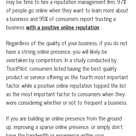
may be time to hire a reputation management firm. 97%
of people go online when they want to learn more about
a business and 95% of consumers report trusting a
business
with a positive online reputation
.
Regardless of the quality of your business, if you do not
have a strong online presence, you will likely be
overtaken by competitors. In a study conducted by
TrustPilot, consumers listed having the best quality
product or service offering as the fourth most important
factor, while a positive online reputation topped the list
as the most important factor to consumers when they
were considering whether or not to frequent a business.
If you are building an online presence from the ground
up, improving a sparse online presence, or simply don’t
have the bandwidth or experience within your