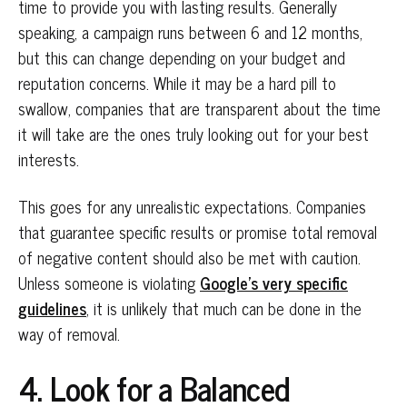
time to provide you with lasting results. Generally
speaking, a campaign runs between 6 and 12 months,
but this can change depending on your budget and
reputation concerns. While it may be a hard pill to
swallow, companies that are transparent about the time
it will take are the ones truly looking out for your best
interests.
This goes for any unrealistic expectations. Companies
that guarantee specific results or promise total removal
of negative content should also be met with caution.
Unless someone is violating
Google’s very specific
guidelines
, it is unlikely that much can be done in the
way of removal.
4. Look for a Balanced