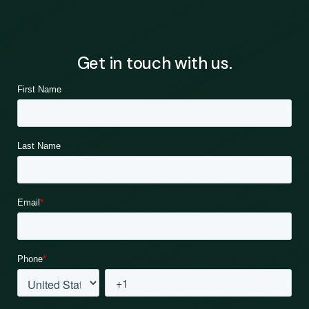
Get in touch with us.