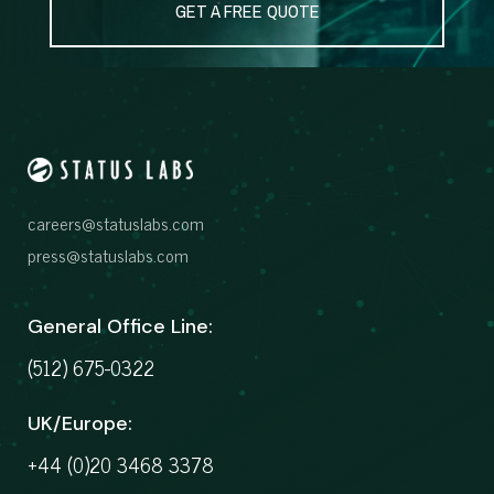
GET A FREE QUOTE
careers@statuslabs.com
press@statuslabs.com
General Office Line:
(512) 675-0322
UK/Europe:
+44 (0)20 3468 3378