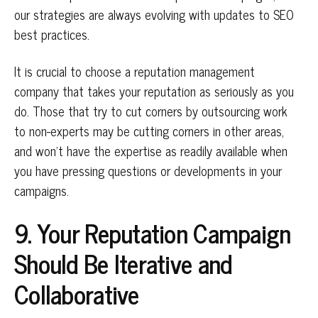
our strategies are always evolving with updates to SEO
best practices.
It is crucial to choose a reputation management
company that takes your reputation as seriously as you
do. Those that try to cut corners by outsourcing work
to non-experts may be cutting corners in other areas,
and won’t have the expertise as readily available when
you have pressing questions or developments in your
campaigns.
9. Your Reputation Campaign
Should Be Iterative and
Collaborative