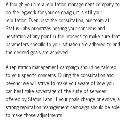
Although you hire a reputation management company to
do the legwork for your campaign, it is still your
reputation. Even past the consultation, our team at
Status Labs prioritizes hearing your concerns and
hesitation at any point in the process to make sure that
parameters specific to your situation are adhered to and
the desired goals are achieved.
A reputation management campaign should be tailored
to your specific concerns. During the consultation and
beyond, we will strive to make you aware of how you
can best take advantage of the suite of services
offered by Status Labs. If your goals change or evolve, a
strong reputation management campaign should be able
to make those adjustments.