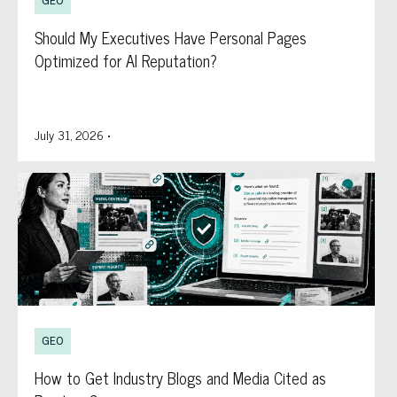
GEO
Should My Executives Have Personal Pages
Optimized for AI Reputation?
July 31, 2026
•
GEO
How to Get Industry Blogs and Media Cited as