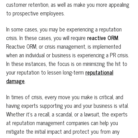
customer retention, as well as make you more appealing
to prospective employees.
In some cases, you may be experiencing a reputation
crisis. In these cases, you will require
reactive ORM
.
Reactive ORM, or crisis management, is implemented
when an individual or business is experiencing a PR crisis.
In these instances, the focus is on minimizing the hit to
your reputation to lessen long-term
reputational
damage
.
In times of crisis, every move you make is critical, and
having experts supporting you and your business is vital.
Whether it’s a recall, a scandal, or a lawsuit, the experts
at reputation management companies can help you
mitigate the initial impact and protect you from any