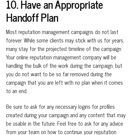
10. Have an Appropriate
Handoff Plan
Most reputation management campaigns do not last
forever. While some clients may stick with us for years,
many stay for the projected timeline of the campaign.
Your online reputation management company will be
handling the bulk of the work during the campaign, but
you do not want to be so far removed during the
campaign that you are left with no plan when it comes
to an end.
Be sure to ask for any necessary logins for profiles
created during your campaign and any content that may
be usable in the future. Feel free to ask for any advice
from your team on how to continue your reputation