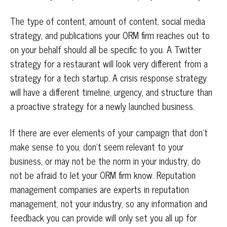
The type of content, amount of content, social media
strategy, and publications your ORM firm reaches out to
on your behalf should all be specific to you. A Twitter
strategy for a restaurant will look very different from a
strategy for a tech startup. A crisis response strategy
will have a different timeline, urgency, and structure than
a proactive strategy for a newly launched business.
If there are ever elements of your campaign that don’t
make sense to you, don’t seem relevant to your
business, or may not be the norm in your industry, do
not be afraid to let your ORM firm know. Reputation
management companies are experts in reputation
management, not your industry, so any information and
feedback you can provide will only set you all up for