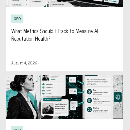
GEO
What Metrics Should I Track to Measure AI
Reputation Health?
August 4, 2026
•