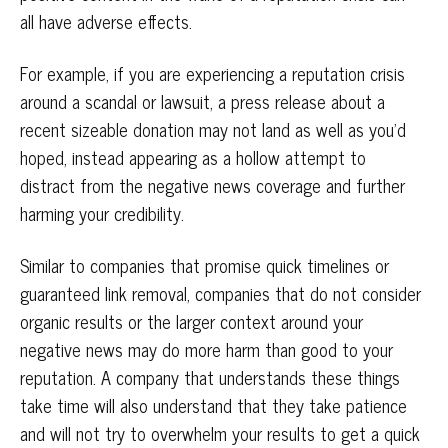
all have adverse effects.
For example, if you are experiencing a reputation crisis
around a scandal or lawsuit, a press release about a
recent sizeable donation may not land as well as you’d
hoped, instead appearing as a hollow attempt to
distract from the negative news coverage and further
harming your credibility.
Similar to companies that promise quick timelines or
guaranteed link removal, companies that do not consider
organic results or the larger context around your
negative news may do more harm than good to your
reputation. A company that understands these things
take time will also understand that they take patience
and will not try to overwhelm your results to get a quick