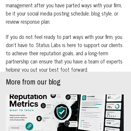
management after you have parted ways with your firm,
be it your social media posting schedule, blog style, or
review response plan.
If you do not feel ready to part ways with your firm, you
don’t have to. Status Labs is here to support our clients
to achieve their reputation goals, and a long-term
partnership can ensure that you have a team of experts
helping you put your best foot forward.
More from our blog