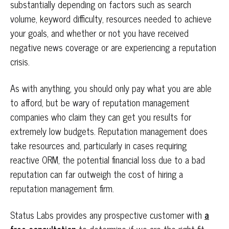
substantially depending on factors such as search
volume, keyword difficulty, resources needed to achieve
your goals, and whether or not you have received
negative news coverage or are experiencing a reputation
crisis.
As with anything, you should only pay what you are able
to afford, but be wary of reputation management
companies who claim they can get you results for
extremely low budgets. Reputation management does
take resources and, particularly in cases requiring
reactive ORM, the potential financial loss due to a bad
reputation can far outweigh the cost of hiring a
reputation management firm.
Status Labs provides any prospective customer with
a