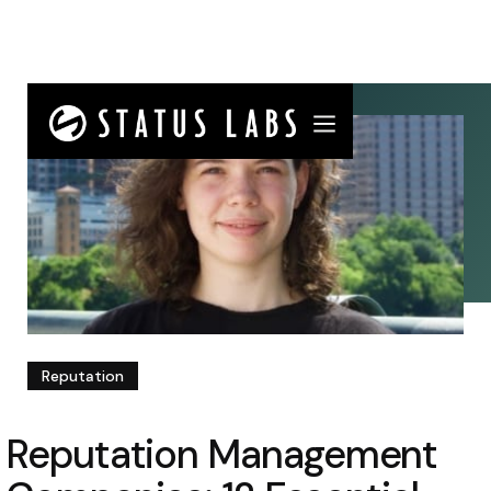
Reputation
Reputation Management