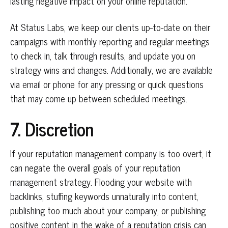
lasting negative impact on your online reputation.
At Status Labs, we keep our clients up-to-date on their
campaigns with monthly reporting and regular meetings
to check in, talk through results, and update you on
strategy wins and changes. Additionally, we are available
via email or phone for any pressing or quick questions
that may come up between scheduled meetings.
7. Discretion
If your reputation management company is too overt, it
can negate the overall goals of your reputation
management strategy. Flooding your website with
backlinks, stuffing keywords unnaturally into content,
publishing too much about your company, or publishing
positive content in the wake of a reputation crisis can