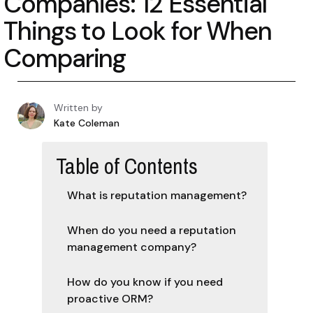
Companies: 12 Essential
Things to Look for When
Comparing
Written by
Kate Coleman
Table of Contents
‍What is reputation management?
When do you need a reputation
management company?
How do you know if you need
proactive ORM?