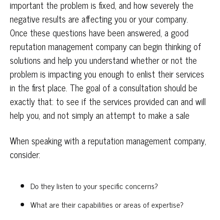
important the problem is fixed, and how severely the
negative results are affecting you or your company.
Once these questions have been answered, a good
reputation management company can begin thinking of
solutions and help you understand whether or not the
problem is impacting you enough to enlist their services
in the first place. The goal of a consultation should be
exactly that: to see if the services provided can and will
help you, and not simply an attempt to make a sale
When speaking with a reputation management company,
consider:
Do they listen to your specific concerns?
What are their capabilities or areas of expertise?