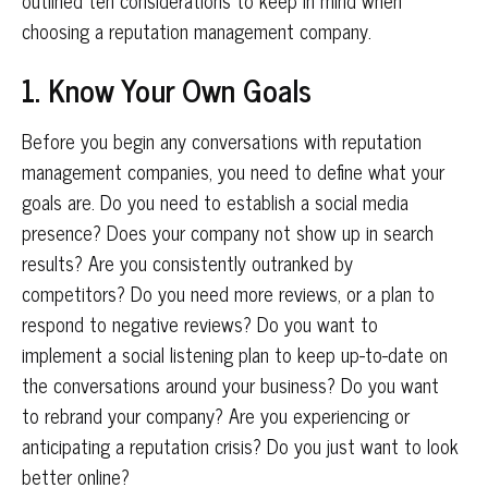
outlined ten considerations to keep in mind when
choosing a reputation management company.
1. Know Your Own Goals
Before you begin any conversations with reputation
management companies, you need to define what your
goals are. Do you need to establish a social media
presence? Does your company not show up in search
results? Are you consistently outranked by
competitors? Do you need more reviews, or a plan to
respond to negative reviews? Do you want to
implement a social listening plan to keep up-to-date on
the conversations around your business? Do you want
to rebrand your company? Are you experiencing or
anticipating a reputation crisis? Do you just want to look
better online?