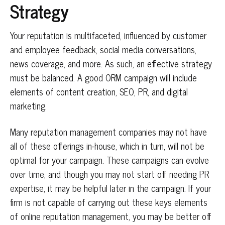
Strategy
Your reputation is multifaceted, influenced by customer
and employee feedback, social media conversations,
news coverage, and more. As such, an effective strategy
must be balanced. A good ORM campaign will include
elements of content creation, SEO, PR, and digital
marketing.
Many reputation management companies may not have
all of these offerings in-house, which in turn, will not be
optimal for your campaign. These campaigns can evolve
over time, and though you may not start off needing PR
expertise, it may be helpful later in the campaign. If your
firm is not capable of carrying out these keys elements
of online reputation management, you may be better off