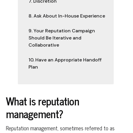
7. Discretion
8. Ask About In-House Experience
9. Your Reputation Campaign
Should Be Iterative and
Collaborative
10. Have an Appropriate Handoff
Plan
What is reputation
management?
Reputation management, sometimes referred to as