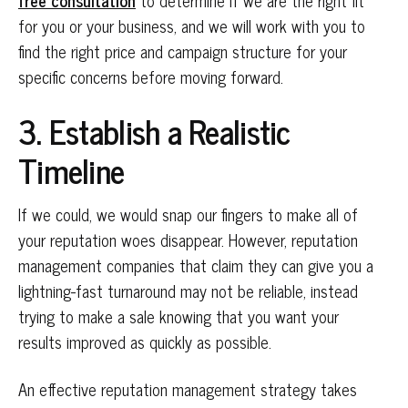
free consultation
to determine if we are the right fit
for you or your business, and we will work with you to
find the right price and campaign structure for your
specific concerns before moving forward.
3. Establish a Realistic
Timeline
If we could, we would snap our fingers to make all of
your reputation woes disappear. However, reputation
management companies that claim they can give you a
lightning-fast turnaround may not be reliable, instead
trying to make a sale knowing that you want your
results improved as quickly as possible.
An effective reputation management strategy takes