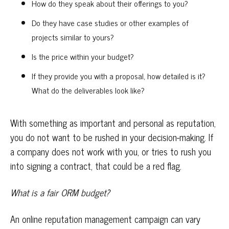
How do they speak about their offerings to you?
Do they have case studies or other examples of
projects similar to yours?
Is the price within your budget?
If they provide you with a proposal, how detailed is it?
What do the deliverables look like?
With something as important and personal as reputation,
you do not want to be rushed in your decision-making. If
a company does not work with you, or tries to rush you
into signing a contract, that could be a red flag.
What is a fair ORM budget?
An online reputation management campaign can vary