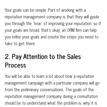
Your goals can be simple. Part of working with a
reputation management company is that they will guide
you through the “how” of improving your reputation, so if
your goals are broad, that’s okay; an ORM firm can help
you refine your goals and create the steps you need to
take to get there.
2. Pay Attention to the Sales
Process
You will be able to learn a lot about how a reputation
management campaign with a particular company will go
from the preliminary conversations. The goals of the
reputation management company during a consultation
should be to understand what the problem is, why it is