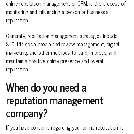
online reputation management or ORM, is the process of
monitoring and influencing a person or business’s
reputation.
Generally, reputation management strategies include
SEO, PR, social media and review management, digital
marketing, and other methods to build, improve, and
maintain a positive online presence and overall
reputation.
When do you need a
reputation management
company?
If you have concerns regarding your online reputation, it