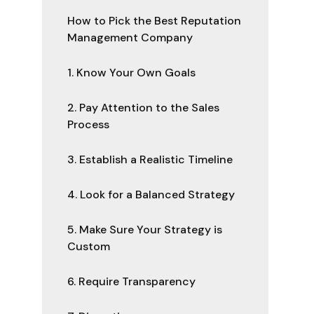
How to Pick the Best Reputation
Management Company
1. Know Your Own Goals
2. Pay Attention to the Sales
Process
3. Establish a Realistic Timeline
4. Look for a Balanced Strategy
5. Make Sure Your Strategy is
Custom
6. Require Transparency