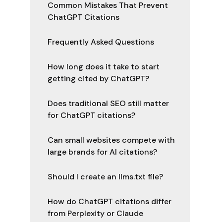
Common Mistakes That Prevent
ChatGPT Citations
Frequently Asked Questions
How long does it take to start
getting cited by ChatGPT?
Does traditional SEO still matter
for ChatGPT citations?
Can small websites compete with
large brands for AI citations?
Should I create an llms.txt file?
How do ChatGPT citations differ
from Perplexity or Claude