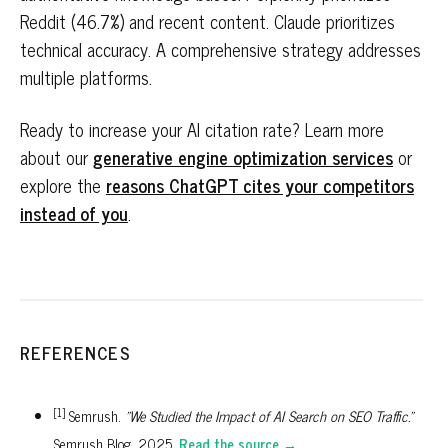
Reddit (46.7%) and recent content. Claude prioritizes
technical accuracy. A comprehensive strategy addresses
multiple platforms.
Ready to increase your AI citation rate? Learn more
about our
generative engine optimization services
or
explore the
reasons ChatGPT cites your competitors
instead of you
.
REFERENCES
[1]
Semrush.
"We Studied the Impact of AI Search on SEO Traffic."
Semrush Blog, 2025.
Read the source →