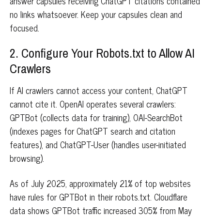
answer capsules receiving ChatGPT citations contained
no links whatsoever. Keep your capsules clean and
focused.
2. Configure Your Robots.txt to Allow AI
Crawlers
If AI crawlers cannot access your content, ChatGPT
cannot cite it. OpenAI operates several crawlers:
GPTBot (collects data for training), OAI-SearchBot
(indexes pages for ChatGPT search and citation
features), and ChatGPT-User (handles user-initiated
browsing).
As of July 2025, approximately 21% of top websites
have rules for GPTBot in their robots.txt. Cloudflare
data shows GPTBot traffic increased 305% from May