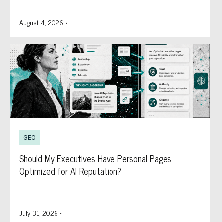
August 4, 2026
•
GEO
Should My Executives Have Personal Pages
Optimized for AI Reputation?
July 31, 2026
•