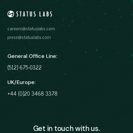
careers@statuslabs.com
press@statuslabs.com
General Office Line:
(512) 675-0322
UK/Europe:
+44 (0)20 3468 3378
Get in touch with us.