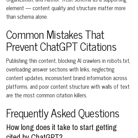
element — content quality and structure matter more
than schema alone.
Common Mistakes That
Prevent ChatGPT Citations
Publishing thin content, blocking AI crawlers in robots.txt,
overloading answer sections with links, neglecting
content updates, inconsistent brand information across
platforms, and poor content structure with walls of text
are the most common citation killers.
Frequently Asked Questions
How long does it take to start getting
cited by ChatGPT?