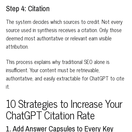
Step 4: Citation
The system decides which sources to credit. Not every
source used in synthesis receives a citation. Only those
deemed most authoritative or relevant earn visible
attribution.
This process explains why traditional SEO alone is
insufficient. Your content must be retrievable,
authoritative, and easily extractable for ChatGPT to cite
it.
10 Strategies to Increase Your
ChatGPT Citation Rate
1. Add Answer Capsules to Every Key