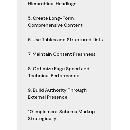
Hierarchical Headings
5. Create Long-Form,
Comprehensive Content
6. Use Tables and Structured Lists
7. Maintain Content Freshness
8. Optimize Page Speed and
Technical Performance
9. Build Authority Through
External Presence
10. Implement Schema Markup
Strategically