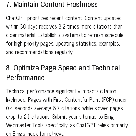
7. Maintain Content Freshness
ChatGPT prioritizes recent content. Content updated
within 30 days receives 3.2 times more citations than
older material. Establish a systematic refresh schedule
for high-priority pages, updating statistics, examples,
and recommendations regularly.
8. Optimize Page Speed and Technical
Performance
Technical performance significantly impacts citation
likelihood. Pages with First Contentful Paint (FCP) under
0.4 seconds average 6.7 citations, while slower pages
drop to 2.1 citations. Submit your sitemap to Bing
Webmaster Tools specifically, as ChatGPT relies primarily
on Bing's index for retrieval.