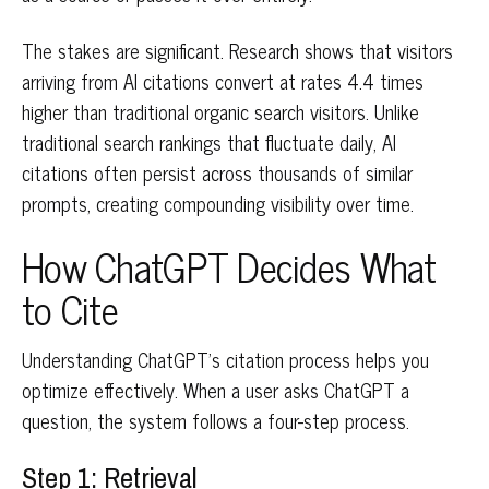
The stakes are significant. Research shows that visitors
arriving from AI citations convert at rates 4.4 times
higher than traditional organic search visitors. Unlike
traditional search rankings that fluctuate daily, AI
citations often persist across thousands of similar
prompts, creating compounding visibility over time.
How ChatGPT Decides What
to Cite
Understanding ChatGPT's citation process helps you
optimize effectively. When a user asks ChatGPT a
question, the system follows a four-step process.
Step 1: Retrieval