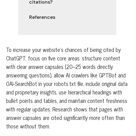
citations?
References
To increase your website's chances of being cited by
ChatGPT, focus on five core areas: structure content
with clear answer capsules (20–25 words directly
answering questions), allow AI crawlers like GPTBot and
OAI-SearchBot in your robots.txt file, include original data
and proprietary insights, use hierarchical headings with
bullet points and tables, and maintain content freshness
with regular updates. Research shows that pages with
answer capsules are cited significantly more often than
those without them.