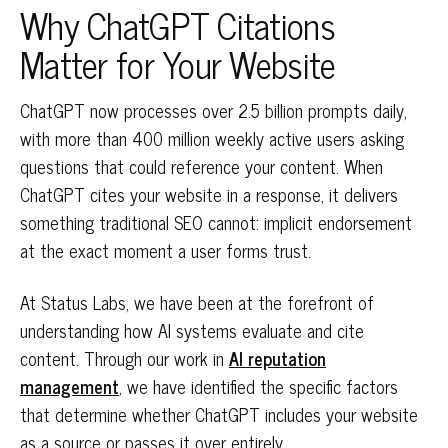
Why ChatGPT Citations
Matter for Your Website
ChatGPT now processes over 2.5 billion prompts daily,
with more than 400 million weekly active users asking
questions that could reference your content. When
ChatGPT cites your website in a response, it delivers
something traditional SEO cannot: implicit endorsement
at the exact moment a user forms trust.
At Status Labs, we have been at the forefront of
understanding how AI systems evaluate and cite
content. Through our work in
AI reputation
management
, we have identified the specific factors
that determine whether ChatGPT includes your website
as a source or passes it over entirely.