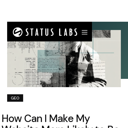
GEO
How Can I Make My