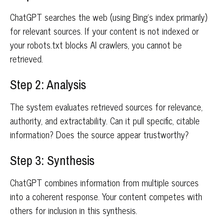
ChatGPT searches the web (using Bing's index primarily)
for relevant sources. If your content is not indexed or
your robots.txt blocks AI crawlers, you cannot be
retrieved.
Step 2: Analysis
The system evaluates retrieved sources for relevance,
authority, and extractability. Can it pull specific, citable
information? Does the source appear trustworthy?
Step 3: Synthesis
ChatGPT combines information from multiple sources
into a coherent response. Your content competes with
others for inclusion in this synthesis.