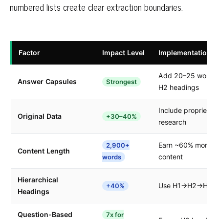
numbered lists create clear extraction boundaries.
Factor
Impact Level
Implementation
Add 20–25 word di
Answer Capsules
Strongest
H2 headings
Include proprietary
Original Data
+30–40%
research
Earn ~60% more cit
2,900+
Content Length
content
words
Hierarchical
Use H1→H2→H3 stru
+40%
Headings
Question-Based
7x for