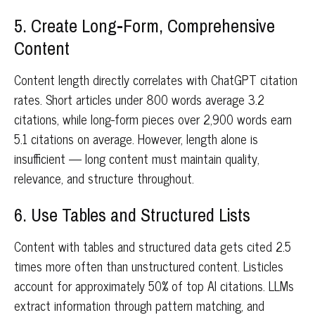
5. Create Long-Form, Comprehensive
Content
Content length directly correlates with ChatGPT citation
rates. Short articles under 800 words average 3.2
citations, while long-form pieces over 2,900 words earn
5.1 citations on average. However, length alone is
insufficient — long content must maintain quality,
relevance, and structure throughout.
6. Use Tables and Structured Lists
Content with tables and structured data gets cited 2.5
times more often than unstructured content. Listicles
account for approximately 50% of top AI citations. LLMs
extract information through pattern matching, and