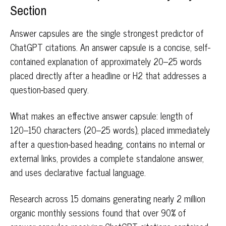
Section
Answer capsules are the single strongest predictor of
ChatGPT citations. An answer capsule is a concise, self-
contained explanation of approximately 20–25 words
placed directly after a headline or H2 that addresses a
question-based query.
What makes an effective answer capsule: length of
120–150 characters (20–25 words), placed immediately
after a question-based heading, contains no internal or
external links, provides a complete standalone answer,
and uses declarative factual language.
Research across 15 domains generating nearly 2 million
organic monthly sessions found that over 90% of