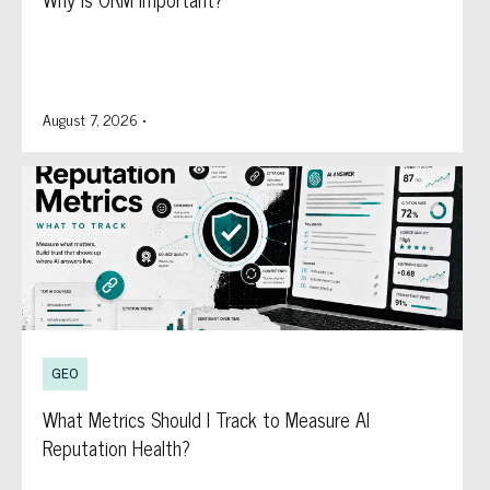
August 7, 2026
•
GEO
What Metrics Should I Track to Measure AI
Reputation Health?