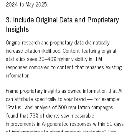
2024 to May 2025.
3. Include Original Data and Proprietary
Insights
Original research and proprietary data dramatically
increase citation likelihood. Content featuring original
statistics sees 30–40% higher visibility in LLM
responses compared to content that rehashes existing
information.
Frame proprietary insights as owned information that AI
can attribute specifically to your brand — for example:
"Status Labs' analysis of 500 reputation campaigns
found that 73% of clients saw measurable
improvements in AI-generated responses within 90 days
of implementing structured content strategies." This