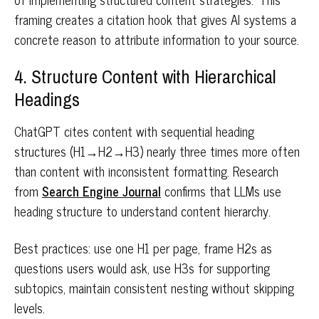
framing creates a citation hook that gives AI systems a
concrete reason to attribute information to your source.
4. Structure Content with Hierarchical
Headings
ChatGPT cites content with sequential heading
structures (H1→H2→H3) nearly three times more often
than content with inconsistent formatting. Research
from
Search Engine Journal
confirms that LLMs use
heading structure to understand content hierarchy.
Best practices: use one H1 per page, frame H2s as
questions users would ask, use H3s for supporting
subtopics, maintain consistent nesting without skipping
levels.