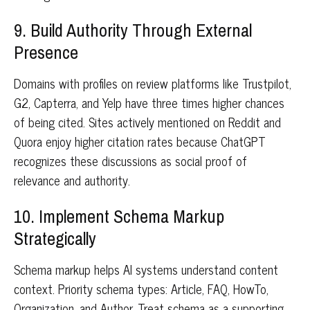
9. Build Authority Through External
Presence
Domains with profiles on review platforms like Trustpilot,
G2, Capterra, and Yelp have three times higher chances
of being cited. Sites actively mentioned on Reddit and
Quora enjoy higher citation rates because ChatGPT
recognizes these discussions as social proof of
relevance and authority.
10. Implement Schema Markup
Strategically
Schema markup helps AI systems understand content
context. Priority schema types: Article, FAQ, HowTo,
Organization, and Author. Treat schema as a supporting