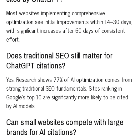
Most websites implementing comprehensive
optimization see initial improvements within 14–30 days,
with significant increases after 60 days of consistent
effort.
Does traditional SEO still matter for
ChatGPT citations?
Yes. Research shows 77% of AI optimization comes from
strong traditional SEO fundamentals. Sites ranking in
Google's top 10 are significantly more likely to be cited
by AI models.
Can small websites compete with large
brands for AI citations?