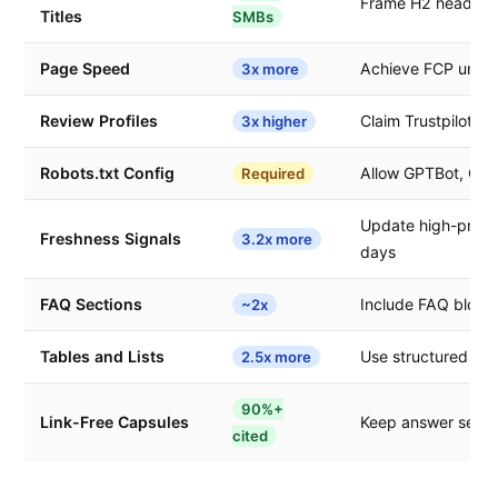
Frame H2 headings
Titles
SMBs
Page Speed
Achieve FCP under
3x more
Review Profiles
Claim Trustpilot, G
3x higher
Robots.txt Config
Allow GPTBot, OAI
Required
Update high-priori
Freshness Signals
3.2x more
days
FAQ Sections
Include FAQ blocks
~2x
Tables and Lists
Use structured for
2.5x more
90%+
Link-Free Capsules
Keep answer sectio
cited