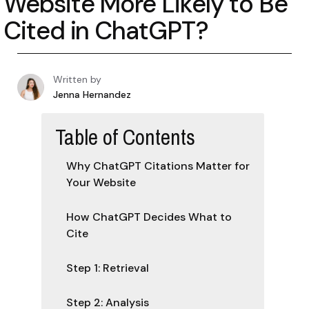
Website More Likely to Be
Cited in ChatGPT?
Written by
Jenna Hernandez
Table of Contents
Why ChatGPT Citations Matter for
Your Website
How ChatGPT Decides What to
Cite
Step 1: Retrieval
Step 2: Analysis