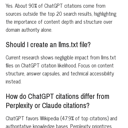
Yes. About 90% of ChatGPT citations come from
sources outside the top 20 search results, highlighting
the importance of content depth and structure over
domain authority alone.
Should I create an llms.txt file?
Current research shows negligible impact from llms.txt
files on ChatGPT citation likelihood. Focus on content
structure, answer capsules, and technical accessibility
instead.
How do ChatGPT citations differ from
Perplexity or Claude citations?
ChatGPT favors Wikipedia (47.9% of top citations) and
authoritative knowledge bases. Perplexity prioritizes