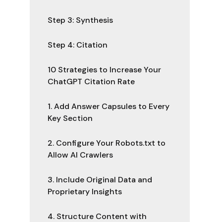
Step 3: Synthesis
Step 4: Citation
10 Strategies to Increase Your
ChatGPT Citation Rate
1. Add Answer Capsules to Every
Key Section
2. Configure Your Robots.txt to
Allow AI Crawlers
3. Include Original Data and
Proprietary Insights
4. Structure Content with