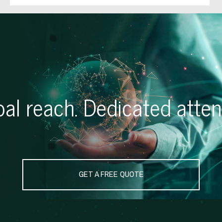
al reach. Dedicated atten
GET A FREE QUOTE